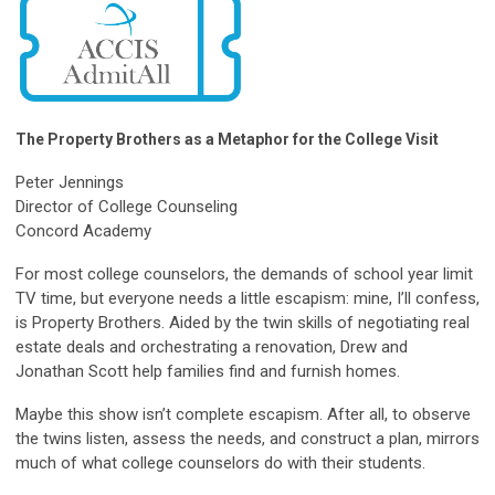
The Property Brothers as a Metaphor for the College Visit
Peter Jennings
Director of College Counseling
Concord Academy
For most college counselors, the demands of school year limit
TV time, but everyone needs a little escapism: mine, I’ll confess,
is Property Brothers. Aided by the twin skills of negotiating real
estate deals and orchestrating a renovation, Drew and
Jonathan Scott help families find and furnish homes.
Maybe this show isn’t complete escapism. After all, to observe
the twins listen, assess the needs, and construct a plan, mirrors
much of what college counselors do with their students.