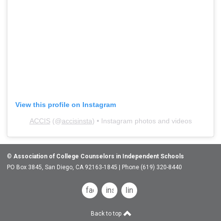
View this profile on Instagram
ACCIS
(@
accisinsta
) • Instagram photos and videos
©
Association of College Counselors in Independent Schools
PO Box 3845, San Diego, CA 92163-1845 | Phone (619) 320-8440
facebook
instagram
linkedin
Back to top