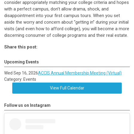
consider appropriately matching your college criteria and hopes
with a perfect campus, don’t allow drama, shock, and
disappointment into your first campus tours. When you set
aside the worry and concern about “getting in” during your initial
visits (and even how to afford college), you will become a more
discerning consumer of college programs and their real estate.
Share this post:
Upcoming Events
Wed Sep 16, 2026
ACCIS Annual Membership Meeting (Virtual)
Category: Events
View Full Calendar
Follow us on Instagram