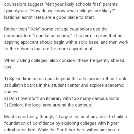
counselors suggest “visit your likely schools first” parents
typically ask, “How do we know what colleges are likely?”
National admit rates are a good place to start.
Rather than “likely,” some college counselors use the
nomenclature “foundation school.” This term implies that an
aspiring applicant should begin with a solid base, and then work
to the schools that are far more aspirational.
When visiting colleges, also consider these frequently shared
tips:
1) Spend time on campus beyond the admissions office. Look
at bulletin boards in the student center and explore academic
spaces.
2) Don't overstuff an itinerary with too many campus visits.
3) Explore the local area around the campus.
Most importantly, though, I’d argue the best advice is to build a
foundation of confidence by exploring colleges with higher
admit rates first. While the Scott brothers will inspire you to