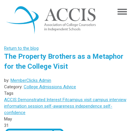
Return to the blog
The Property Brothers as a Metaphor
for the College Visit
by:
MemberClicks Admin
Category:
College Admissions Advice
Tags
ACCIS
Demonstrated Interest
Fit
campus visit
campus interview
information session
self-awareness
independence
self-
confidence
May
31