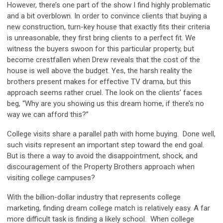
However, there’s one part of the show I find highly problematic
and a bit overblown. In order to convince clients that buying a
new construction, turn-key house that exactly fits their criteria
is unreasonable, they first bring clients to a perfect fit. We
witness the buyers swoon for this particular property, but
become crestfallen when Drew reveals that the cost of the
house is well above the budget. Yes, the harsh reality the
brothers present makes for effective TV drama, but this
approach seems rather cruel. The look on the clients’ faces
beg, “Why are you showing us this dream home, if there’s no
way we can afford this?”
College visits share a parallel path with home buying. Done well,
such visits represent an important step toward the end goal.
But is there a way to avoid the disappointment, shock, and
discouragement of the Property Brothers approach when
visiting college campuses?
With the billion-dollar industry that represents college
marketing, finding dream college match is relatively easy. A far
more difficult task is finding a likely school. When college