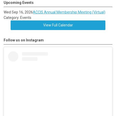
Upcoming Events
Wed Sep 16, 2026
ACCIS Annual Membership Meeting (Virtual)
Category: Events
View Full Calendar
Follow us on Instagram