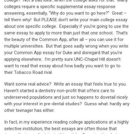
colleges require a specific supplemental essay response
answering, essentially, “Why do you want to go here?” Great –
tell them why! But PLEASE don’t write your main college essay
about one specific college. Especially if you’re going to use the
same essay to apply to more than just that one school. That’s
the beauty of the Common App, after all – you can use it for
multiple universities. But that goes sadly wrong when you write
your Common App essay for Duke and disregard that you’re
applying elsewhere. I’m pretty sure UNC-Chapel Hill doesn’t
want to read that essay about how badly you want to go to
their Tobacco Road rival.
Want some real advice? Write an essay that feels true to you.
Haven’t started a dentistry non-profit that offers care to
underserved populations and just so happens to dovetail nicely
with your interest in pre-dental studies? Guess what: hardly any
other teenager has either.
In fact, in my experience reading college applications at a highly
selective institution, the best essays are often those that