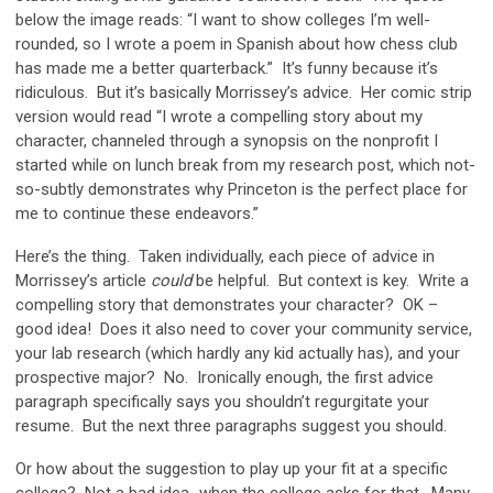
below the image reads: “I want to show colleges I’m well-
rounded, so I wrote a poem in Spanish about how chess club
has made me a better quarterback.” It’s funny because it’s
ridiculous. But it’s basically Morrissey’s advice. Her comic strip
version would read “I wrote a compelling story about my
character, channeled through a synopsis on the nonprofit I
started while on lunch break from my research post, which not-
so-subtly demonstrates why Princeton is the perfect place for
me to continue these endeavors.”
Here’s the thing. Taken individually, each piece of advice in
Morrissey’s article
could
be helpful. But context is key. Write a
compelling story that demonstrates your character? OK –
good idea! Does it also need to cover your community service,
your lab research (which hardly any kid actually has), and your
prospective major? No. Ironically enough, the first advice
paragraph specifically says you shouldn’t regurgitate your
resume. But the next three paragraphs suggest you should.
Or how about the suggestion to play up your fit at a specific
college? Not a bad idea…when the college asks for that. Many