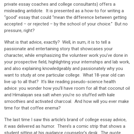
private essay coaches and college consultants) offers a
misleading antidote. It is presented as a how-to for writing a
“good” essay that could “mean the difference between getting
accepted – or rejected – by the school of your choice.” But no
pressure, right?
What is that advice, exactly? Well, in sum, it is to tell a
passionate and entertaining story that showcases your
character, while emphasizing the volunteer work you’ve done in
your prospective field, highlighting your internships and lab work,
and also explaining knowledgeably and passionately why you
want to study at one particular college. What 18-year old can
live up to all that? It’s like reading pseudo-science health
advice: you wonder how you’ll have room for all that coconut oil
and Himalayan sea salt when you’re so stuffed with kale
smoothies and activated charcoal. And how will you ever make
time for that coffee enema?
The last time I saw this article’s brand of college essay advice,
it was delivered as humor. There’s a comic strip that shows a
student sitting at his guidance counselor’s desk. The quote