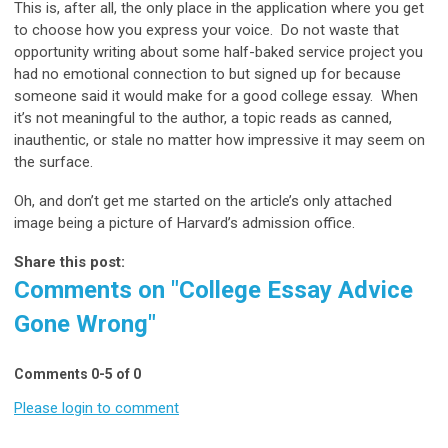
This is, after all, the only place in the application where you get
to choose how you express your voice. Do not waste that
opportunity writing about some half-baked service project you
had no emotional connection to but signed up for because
someone said it would make for a good college essay. When
it’s not meaningful to the author, a topic reads as canned,
inauthentic, or stale no matter how impressive it may seem on
the surface.
Oh, and don’t get me started on the article’s only attached
image being a picture of Harvard’s admission office.
Share this post:
Comments on
"College Essay Advice
Gone Wrong"
Comments
0
-
5
of
0
Please login to comment