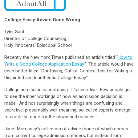
College Essay Advice Gone Wrong
Tyler Sant
Director of College Counseling
Holy Innocents' Episcopal School
Recently the New York Times published an article titled “
How to
Write a Good College Application Essay
.” The article would have
been better titled “Confusing, Out-of-Context Tips for Writing a
Disjointed and Inauthentic College Essay.”
College admission is confusing. It’s secretive. Few people get
to see the inner workings of how an admission decision is
made. And not surprisingly when things are confusing and
secretive, presumably well-meaning, so-called experts emerge
to crack the code for the unwashed masses.
Janet Morrissey’s collection of advice (none of which comes
from current college admission officers, but instead from