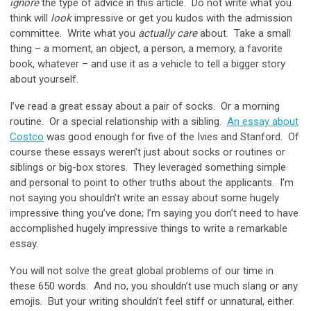
ignore
the type of advice in this article. Do not write what you
think will
look
impressive or get you kudos with the admission
committee. Write what you
actually
care
about. Take a small
thing – a moment, an object, a person, a memory, a favorite
book, whatever – and use it as a vehicle to tell a bigger story
about yourself.
I’ve read a great essay about a pair of socks. Or a morning
routine. Or a special relationship with a sibling.
An essay about
Costco
was good enough for five of the Ivies and Stanford. Of
course these essays weren’t just about socks or routines or
siblings or big-box stores. They leveraged something simple
and personal to point to other truths about the applicants. I’m
not saying you shouldn’t write an essay about some hugely
impressive thing you’ve done; I’m saying you don’t need to have
accomplished hugely impressive things to write a remarkable
essay.
You will not solve the great global problems of our time in
these 650 words. And no, you shouldn’t use much slang or any
emojis. But your writing shouldn’t feel stiff or unnatural, either.