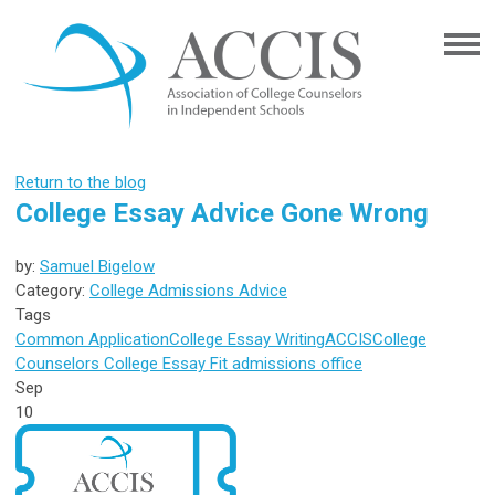
Return to the blog
College Essay Advice Gone Wrong
by:
Samuel Bigelow
Category:
College Admissions Advice
Tags
Common Application
College Essay Writing
ACCIS
College
Counselors
College Essay
Fit
admissions office
Sep
10