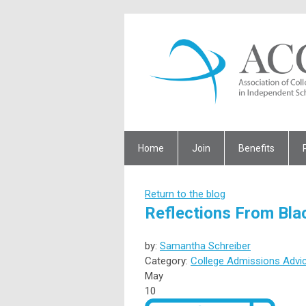
Home
Join
Benefits
Return to the blog
Reflections From Bla
by:
Samantha Schreiber
Category:
College Admissions Advi
May
10