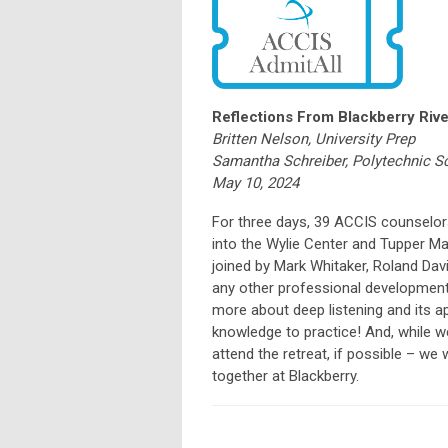
Reflections From Blackberry Rive
Britten Nelson, University Prep
Samantha Schreiber, Polytechnic S
May 10, 2024
For three days, 39 ACCIS counselor
into the Wylie Center and Tupper Ma
joined by Mark Whitaker, Roland Davi
any other professional development
more about deep listening and its a
knowledge to practice! And, while w
attend the retreat, if possible – w
together at Blackberry.