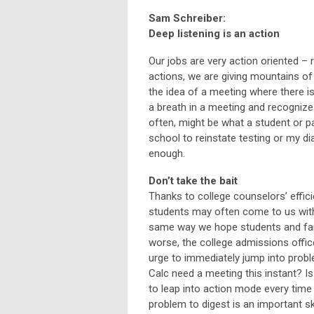
Sam Schreiber:
Deep listening is an action
Our jobs are very action oriented – r
actions, we are giving mountains of
the idea of a meeting where there i
a breath in a meeting and recognize t
often, might be what a student or pa
school to reinstate testing or my di
enough.
Don’t take the bait
Thanks to college counselors’ effici
students may often come to us with 
same way we hope students and famil
worse, the college admissions office
urge to immediately jump into prob
Calc need a meeting this instant? I
to leap into action mode every time a
problem to digest is an important ski