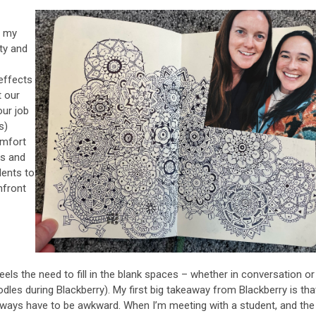
f my
ty and
 effects
t our
our job
s)
omfort
es and
udents to
nfront
els the need to fill in the blank spaces – whether in conversation or
les during Blackberry). My first big takeaway from Blackberry is tha
always have to be awkward. When I’m meeting with a student, and the