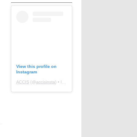
View this profile on
Instagram
ACCIS
(@
accisinsta
) • Instagram photos and videos