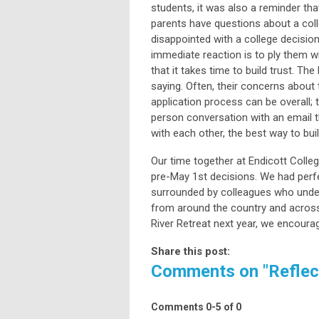
students, it was also a reminder tha
parents have questions about a colle
disappointed with a college decisio
immediate reaction is to ply them w
that it takes time to build trust. The
saying. Often, their concerns about t
application process can be overall; t
person conversation with an email t
with each other, the best way to bui
Our time together at Endicott Colle
pre-May 1st decisions. We had perfe
surrounded by colleagues who under
from around the country and across 
River Retreat next year, we encoura
Share this post:
Comments on
"Reflec
Comments
0
-
5
of
0