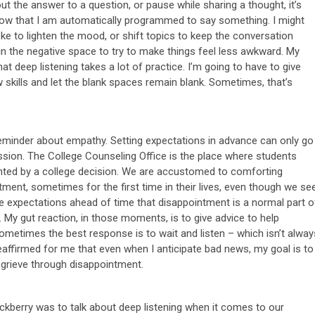
ut the answer to a question, or pause while sharing a thought, it’s
ze now that I am automatically programmed to say something. I might
ke to lighten the mood, or shift topics to keep the conversation
l in the negative space to try to make things feel less awkward. My
at deep listening takes a lot of practice. I’m going to have to give
 skills and let the blank spaces remain blank. Sometimes, that’s
reminder about empathy. Setting expectations in advance can only go
assion. The College Counseling Office is the place where students
nted by a college decision. We are accustomed to comforting
ent, sometimes for the first time in their lives, even though we se
et the expectations ahead of time that disappointment is a normal part o
ts. My gut reaction, in those moments, is to give advice to help
metimes the best response is to wait and listen – which isn’t alway
reaffirmed for me that even when I anticipate bad news, my goal is to
grieve through disappointment.
ckberry was to talk about deep listening when it comes to our