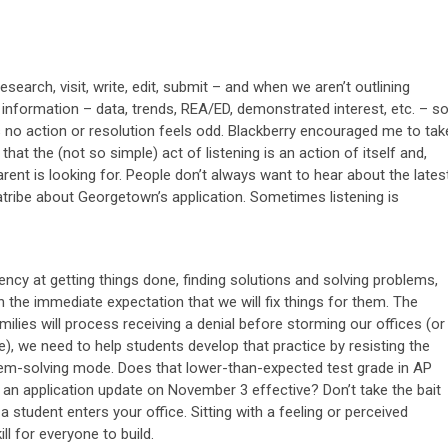
esearch, visit, write, edit, submit – and when we aren’t outlining
 information – data, trends, REA/ED, demonstrated interest, etc. – s
s no action or resolution feels odd. Blackberry encouraged me to tak
hat the (not so simple) act of listening is an action of itself and,
rent is looking for. People don’t always want to hear about the lates
atribe about Georgetown’s application. Sometimes listening is
ency at getting things done, finding solutions and solving problems,
the immediate expectation that we will fix things for them. The
ies will process receiving a denial before storming our offices (or
), we need to help students develop that practice by resisting the
lem-solving mode. Does that lower-than-expected test grade in AP
s an application update on November 3 effective? Don’t take the bait
 student enters your office. Sitting with a feeling or perceived
ll for everyone to build.