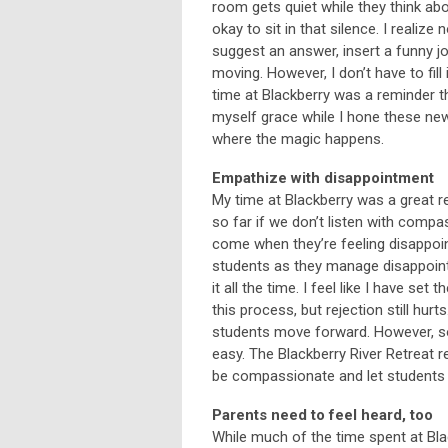
room gets quiet while they think abo
okay to sit in that silence. I reali
suggest an answer, insert a funny jo
moving. However, I don’t have to fil
time at Blackberry was a reminder th
myself grace while I hone these new
where the magic happens.
Empathize with disappointment
My time at Blackberry was a great 
so far if we don’t listen with comp
come when they’re feeling disappoi
students as they manage disappointm
it all the time. I feel like I have s
this process, but rejection still hur
students move forward. However, so
easy. The Blackberry River Retreat 
be compassionate and let students 
Parents need to feel heard, too
While much of the time spent at Bla