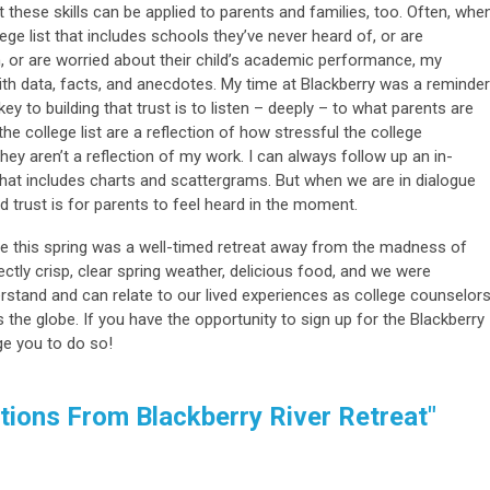
t these skills can be applied to parents and families, too. Often, whe
ge list that includes schools they’ve never heard of, or are
n, or are worried about their child’s academic performance, my
ith data, facts, and anecdotes. My time at Blackberry was a reminder
 key to building that trust is to listen – deeply – to what parents are
he college list are a reflection of how stressful the college
hey aren’t a reflection of my work. I can always follow up an in-
hat includes charts and scattergrams. But when we are in dialogue
ld trust is for parents to feel heard in the moment.
ge this spring was a well-timed retreat away from the madness of
ctly crisp, clear spring weather, delicious food, and we were
stand and can relate to our lived experiences as college counselor
the globe. If you have the opportunity to sign up for the Blackberry
ge you to do so!
tions From Blackberry River Retreat"