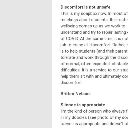
Discomfort is not unsafe
This is my soapbox now. In most o
meetings about students, their safe
wellbeing comes up as we work to
understand and try to repair lasting
of COVID. At the same time, it is no
job to erase all discomfort. Rather, 
is to help students (and their parent
tolerate and work through the disc
of normal, often expected, obstacl
difficulties. It is a service to our st
help them sit with and ultimately co
discomfort.
Britten Nelson:
Silence is appropriate
I’m the kind of person who always fe
in my doodles (see photo of my dood
silence is appropriate and doesn’t 