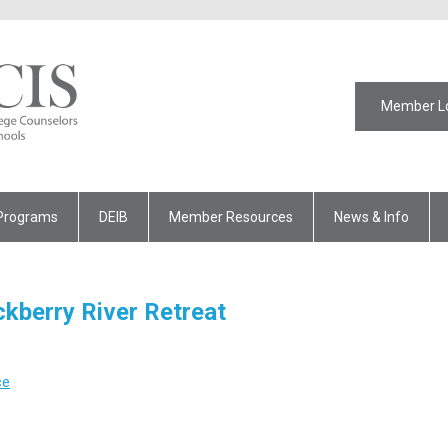
Member L
Programs
DEIB
Member Resources
News & Info
ckberry River Retreat
ce