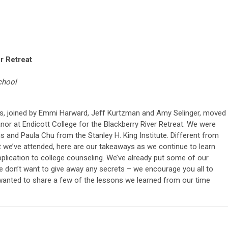
r Retreat
chool
s, joined by Emmi Harward, Jeff Kurtzman and Amy Selinger, moved
nor at Endicott College for the Blackberry River Retreat. We were
s and Paula Chu from the Stanley H. King Institute. Different from
 we’ve attended, here are our takeaways as we continue to learn
pplication to college counseling. We’ve already put some of our
e don’t want to give away any secrets – we encourage you all to
e wanted to share a few of the lessons we learned from our time