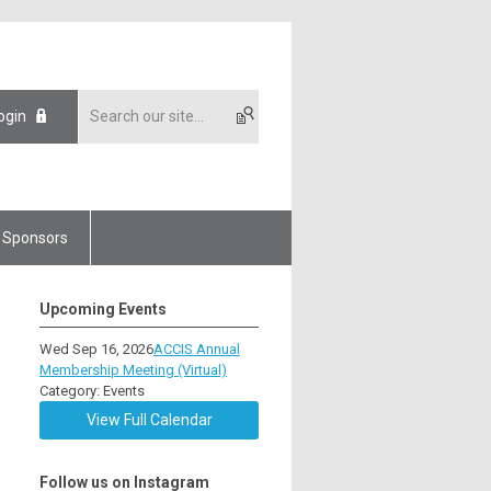
ogin
Sponsors
Upcoming Events
Wed Sep 16, 2026
ACCIS Annual
Membership Meeting (Virtual)
Category: Events
View Full Calendar
Follow us on Instagram