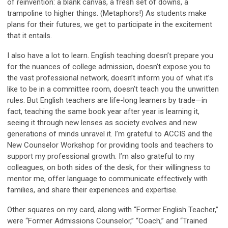
of reinvention: a blank canvas, a fresh set of downs, a
trampoline to higher things. (Metaphors!) As students make
plans for their futures, we get to participate in the excitement
that it entails.
I also have a lot to learn. English teaching doesn’t prepare you
for the nuances of college admission, doesn’t expose you to
the vast professional network, doesn’t inform you of what it’s
like to be in a committee room, doesn’t teach you the unwritten
rules. But English teachers are life-long learners by trade—in
fact, teaching the same book year after year
is
learning it,
seeing it through new lenses as society evolves and new
generations of minds unravel it. I’m grateful to ACCIS and the
New Counselor Workshop for providing tools and teachers to
support my professional growth. I’m also grateful to my
colleagues, on both sides of the desk, for their willingness to
mentor me, offer language to communicate effectively with
families, and share their experiences and expertise.
Other squares on my card, along with “Former English Teacher,”
were “Former Admissions Counselor,” “Coach,” and “Trained