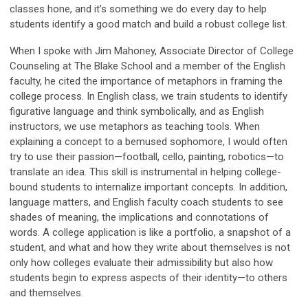
classes hone, and it’s something we do every day to help
students identify a good match and build a robust college list.
When I spoke with Jim Mahoney, Associate Director of College
Counseling at The Blake School and a member of the English
faculty, he cited the importance of metaphors in framing the
college process. In English class, we train students to identify
figurative language and think symbolically, and as English
instructors, we use metaphors as teaching tools. When
explaining a concept to a bemused sophomore, I would often
try to use their passion—football, cello, painting, robotics—to
translate an idea. This skill is instrumental in helping college-
bound students to internalize important concepts. In addition,
language matters, and English faculty coach students to see
shades of meaning, the implications and connotations of
words. A college application is like a portfolio, a snapshot of a
student, and what and how they write about themselves is not
only how colleges evaluate their admissibility but also how
students begin to express aspects of their identity—to others
and themselves.