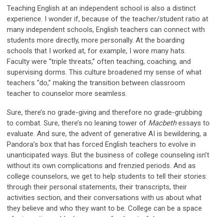
Teaching English at an independent school is also a distinct
experience. I wonder if, because of the teacher/student ratio at
many independent schools, English teachers can connect with
students more directly, more personally. At the boarding
schools that I worked at, for example, I wore many hats.
Faculty were “triple threats,” often teaching, coaching, and
supervising dorms. This culture broadened my sense of what
teachers “do,” making the transition between classroom
teacher to counselor more seamless.
Sure, there’s no grade-giving and therefore no grade-grubbing
to combat. Sure, there’s no leaning tower of
Macbeth
essays to
evaluate. And sure, the advent of generative AI is bewildering, a
Pandora’s box that has forced English teachers to evolve in
unanticipated ways. But the business of college counseling isn’t
without its own complications and frenzied periods. And as
college counselors, we get to help students to tell their stories:
through their personal statements, their transcripts, their
activities section, and their conversations with us about what
they believe and who they want to be. College can be a space