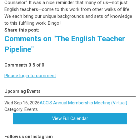
Counselor.” It was a nice reminder that many of us—not just
English teachers—come to this work from other walks of life.
We each bring our unique backgrounds and sets of knowledge
to this fulfilling work. Bingo!
Share this post:
Comments on
"The English Teacher
Pipeline"
Comments
0
-
5
of
0
Please login to comment
Upcoming Events
Wed Sep 16, 2026
ACCIS Annual Membership Meeting (Virtual)
Category: Events
View Full Calendar
Follow us on Instagram