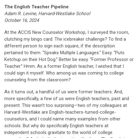
The English Teacher Pipeline
Adam R. Levine, Harvard-Westlake School
October 16, 2024
At the ACCIS New Counselor Workshop, I surveyed the room,
clutching my bingo card. The icebreaker challenge? To find a
different person to sign each square, if the description
pertained to them. “Speaks Multiple Languages.” Easy. “Puts
Ketchup on their Hot Dog.” Better be easy. “Former Professor or
Teacher.” Hmm. As a former English teacher, I wished that I
could sign it myself. Who among us was coming to college
counseling from the classroom?
As it turns out, a handful of us were former teachers. And,
more specifically, a few of us were English teachers, past and
present. This wasn’t too surprising—two of my colleagues at
Harvard-Westlake are English-teachers-turned-college-
counselors, and I could name many examples from other
schools. But why do specifically English teachers at
independent schools gravitate to the world of college