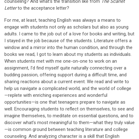
counseling? And what’s the transition like from
The Scarlet
Letter
to the acceptance letter?
For me, at least, teaching English was always a means to
engage with students not only as scholars but also as young
adults. I came to the job out of a love for books and writing, but
I stayed in the job because of the students. Literature offers a
window and a mirror into the human condition, and through the
books we read, I got to learn about my students as individuals.
When students met with me one-on-one to work on an
assignment, I’d find myself quite naturally connecting over a
budding passion, offering support during a difficult time, and
sharing reactions about a current event. We read and write to
help us navigate a complicated world, and the world of college
—replete with enriching experiences and wonderful
opportunities—is one that teenagers prepare to navigate as
well. Encouraging students to reflect on themselves, to see and
imagine themselves, to meditate on essential questions, and to
discover what’s most meaningful to them—what they truly value
—is common ground between teaching literature and college
counseling. And analyzing character is a skill that English