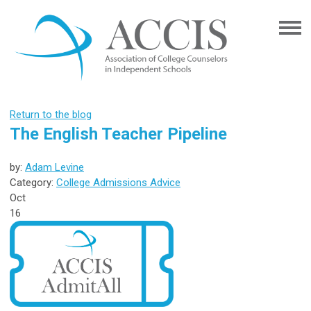
Return to the blog
The English Teacher Pipeline
by:
Adam Levine
Category:
College Admissions Advice
Oct
16