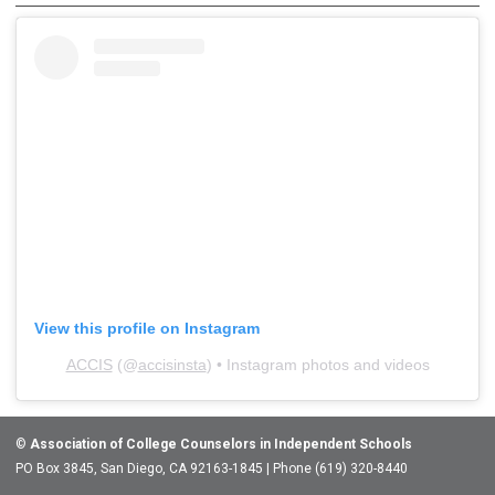
View this profile on Instagram
ACCIS
(@
accisinsta
) • Instagram photos and videos
©
Association of College Counselors in Independent Schools
PO Box 3845, San Diego, CA 92163-1845 | Phone (619) 320-8440