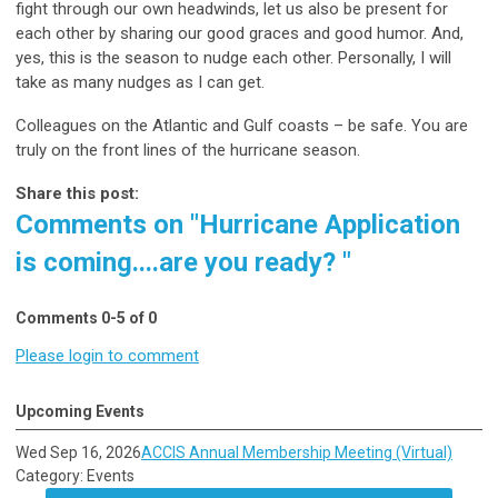
fight through our own headwinds, let us also be present for
each other by sharing our good graces and good humor. And,
yes, this is the season to nudge each other. Personally, I will
take as many nudges as I can get.
Colleagues on the Atlantic and Gulf coasts – be safe. You are
truly on the front lines of the hurricane season.
Share this post:
Comments on
"Hurricane Application
is coming....are you ready? "
Comments
0
-
5
of
0
Please login to comment
Upcoming Events
Wed Sep 16, 2026
ACCIS Annual Membership Meeting (Virtual)
Category: Events