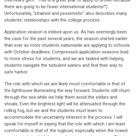
there are going to be fewer international students!”)
Unfortunately, “strained and pessimistic” also describes many
students’ relationships with the college process.
Application season is indeed upon us. As has seemingly been
the case for the past several years, the season started earlier
than ever as more students nationwide are applying to schools
with October deadlines. Compressed application seasons lead
to more stress for students, and we are tasked with helping
students navigate the turbulent waters and find their way to
safe harbor.
The role with which we are likely most comfortable is that of
the lighthouse illuminating the way forward. Students still churn
through the sea while we help them avoid the eddies and
shoals. Even the brightest light will be attenuated through the
rolling fog, but we and the students must learn to
accommodate the uncertainty inherent in the process. I will
speak for myself in saying that the role with which I am least
comfortable is that of the tugboat, especially when the towed