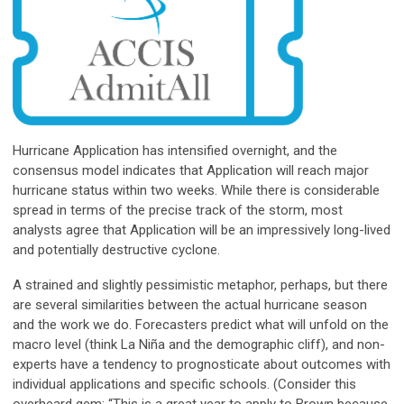
Hurricane Application has intensified overnight, and the
consensus model indicates that Application will reach major
hurricane status within two weeks. While there is considerable
spread in terms of the precise track of the storm, most
analysts agree that Application will be an impressively long-lived
and potentially destructive cyclone.
A strained and slightly pessimistic metaphor, perhaps, but there
are several similarities between the actual hurricane season
and the work we do. Forecasters predict what will unfold on the
macro level (think La Niña and the demographic cliff), and non-
experts have a tendency to prognosticate about outcomes with
individual applications and specific schools. (Consider this
overheard gem: “This is a great year to apply to Brown because