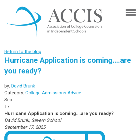
Return to the blog
Hurricane Application is coming....are
you ready?
by:
David Brunk
Category:
College Admissions Advice
Sep
17
Hurricane Application is coming....are you ready?
David Brunk, Severn School
September 17, 2025