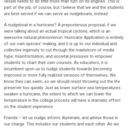
vessel needs to do little more than turn on its engines. This is
part of the job, of course, but I believe that we and the students
are best served if we can serve as
nudge
boats, instead.
A nudgeboat in a hurricane? A preposterous proposal, if we
were talking about an actual tropical cyclone, which is an
awesome natural phenomenon. Hurricane Application is entirely
of our own species’ making, and it is up to our individual and
collective ingenuity to cut through the maelstrom of media
hype, misinformation, and societal pressures to empower
students to chart their own courses. As educators, it is
incumbent upon us to nudge students towards becoming
improved or more fully realized versions of themselves. We
know they can swim, so we should resist throwing out the life
preserver too quickly. Just as lower surface sea temperatures
weaken a hurricane, the extent to which we can lower the
temperature in the college process will have a dramatic effect
on the student experience.
Friends – let us nudge, inform, illuminate, and advise those in
our charge. This includes our students
and
each other. As we