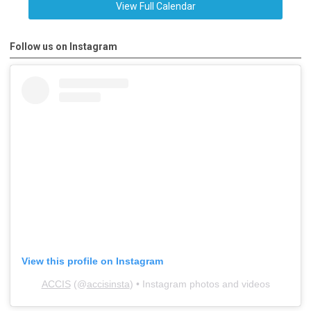
View Full Calendar
Follow us on Instagram
View this profile on Instagram
ACCIS
(@
accisinsta
) • Instagram photos and videos