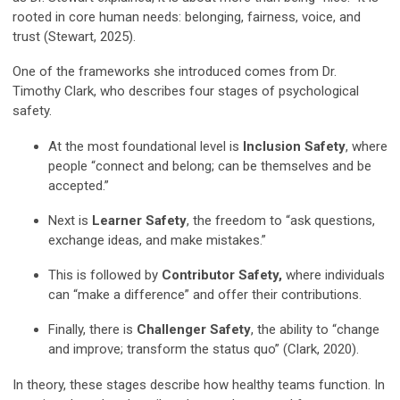
rooted in core human needs: belonging, fairness, voice, and
trust
(Stewart, 2025).
One of the frameworks she introduced comes from Dr.
Timothy Clark, who describes four stages of psychological
safety.
At the most foundational level is
Inclusion Safety
, where
people “connect and belong; can be themselves and be
accepted.”
Next is
Learner Safety
, the freedom to “ask questions,
exchange ideas, and make mistakes.”
This is followed by
Contributor Safety
,
where individuals
can “make a difference” and offer their contributions.
Finally, there is
Challenger Safety
, the ability to “change
and improve; transform the status quo”
(Clark, 2020).
In theory, these stages describe how healthy teams function. In