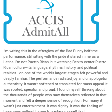
I’m writing this in the afterglow of the Bad Bunny halftime
performance, still sitting with the pride it stirred in me as a
Latina. I’m not Puerto Rican, but watching Benito center Puerto
Rican culture—its language, rhythms, history, and political
realities—on one of the world’s largest stages felt powerful and
deeply familiar. The performance radiated joy and unapologetic
authenticity. It wasn’t softened or translated for mass appeal; it
was rooted, specific, and proud. I found myself thinking about
the thousands of people who saw themselves reflected in that
moment and felt a deeper sense of recognition. For many, it
wasn’t just entertainment. It was dignity. It was the feeling of
being seen without having to explain yourself first.