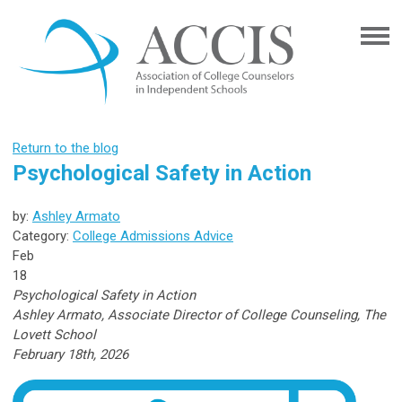
Return to the blog
Psychological Safety in Action
by:
Ashley Armato
Category:
College Admissions Advice
Feb
18
Psychological Safety in Action
Ashley Armato,
Associate Director of College Counseling, The
Lovett School
February 18th, 2026