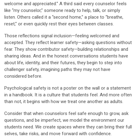
welcome and appreciated.” A third said every counselor feels
like “my counselor,” someone ready to help, talk, or simply
listen. Others called it a “second home,” a place to “breathe,
reset,” or even quickly rest their eyes between classes.
Those reflections signal
inclusion
—feeling welcomed and
accepted. They reflect
learner safety
—asking questions without
fear. They show
contributor safety
—building relationships and
sharing ideas. And in the honest conversations students have
about life, identity, and their futures, they begin to step into
challenger safety
, imagining paths they may not have
considered before.
Psychological safety is not a poster on the wall or a statement
in a handbook. It is a culture that students feel. And more often
than not, it begins with how we treat one another as adults.
Consider that when counselors feel safe enough to grow, ask
questions, and be imperfect, we model the environment our
students need. We create spaces where they can bring their full
selves, take risks, and move forward with confidence.