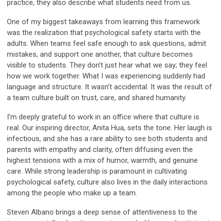
practice, they also describe what students need from us.
One of my biggest takeaways from learning this framework
was the realization that psychological safety starts with the
adults. When teams feel safe enough to ask questions, admit
mistakes, and support one another, that culture becomes
visible to students. They don’t just hear what we say; they feel
how we work together. What I was experiencing suddenly had
language and structure. It wasn’t accidental. It was the result of
a team culture built on trust, care, and shared humanity.
I’m deeply grateful to work in an office where that culture is
real. Our inspiring director, Anita Hua, sets the tone. Her laugh is
infectious, and she has a rare ability to see both students and
parents with empathy and clarity, often diffusing even the
highest tensions with a mix of humor, warmth, and genuine
care. While strong leadership is paramount in cultivating
psychological safety, culture also lives in the daily interactions
among the people who make up a team.
Steven Albano brings a deep sense of attentiveness to the