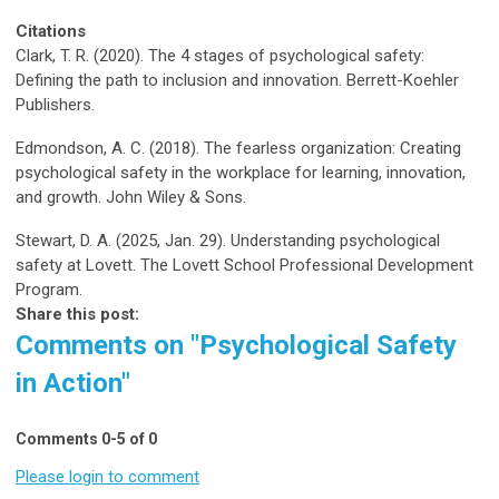
Citations
Clark, T. R. (2020). The 4 stages of psychological safety:
Defining the path to inclusion and innovation. Berrett-Koehler
Publishers.
Edmondson, A. C. (2018).
The fearless organization: Creating
psychological safety in the workplace for learning, innovation,
and growth
. John Wiley & Sons.
Stewart, D. A. (2025, Jan. 29).
Understanding psychological
safety at Lovett.
The Lovett School Professional Development
Program.
Share this post:
Comments on
"Psychological Safety
in Action"
Comments
0
-
5
of
0
Please login to comment