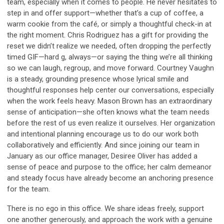
team, especially when it comes to people. He never hesitates to
step in and offer support—whether that’s a cup of coffee, a
warm cookie from the café, or simply a thoughtful check-in at
the right moment. Chris Rodriguez has a gift for providing the
reset we didn’t realize we needed, often dropping the perfectly
timed GIF—hard
g
, always—or saying the thing we’re all thinking
so we can laugh, regroup, and move forward. Courtney Vaughn
is a steady, grounding presence whose lyrical smile and
thoughtful responses help center our conversations, especially
when the work feels heavy. Mason Brown has an extraordinary
sense of anticipation—she often knows what the team needs
before the rest of us even realize it ourselves. Her organization
and intentional planning encourage us to do our work both
collaboratively and efficiently. And since joining our team in
January as our office manager, Desiree Oliver has added a
sense of peace and purpose to the office; her calm demeanor
and steady focus have already become an anchoring presence
for the team.
There is no ego in this office. We share ideas freely, support
one another generously, and approach the work with a genuine