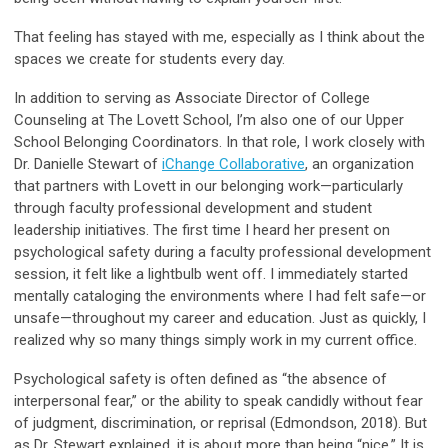
That feeling has stayed with me, especially as I think about the
spaces we create for students every day.
In addition to serving as Associate Director of College
Counseling at The Lovett School, I’m also one of our Upper
School Belonging Coordinators. In that role, I work closely with
Dr. Danielle Stewart of
iChange Collaborative
, an organization
that partners with Lovett in our belonging work—particularly
through faculty professional development and student
leadership initiatives. The first time I heard her present on
psychological safety during a faculty professional development
session, it felt like a lightbulb went off. I immediately started
mentally cataloging the environments where I had felt safe—or
unsafe—throughout my career and education. Just as quickly, I
realized why so many things simply
work
in my current office.
Psychological safety is often defined as “the absence of
interpersonal fear,” or the ability to speak candidly without fear
of judgment, discrimination, or reprisal (Edmondson, 2018). But
as Dr. Stewart explained, it is about more than being “nice.” It is