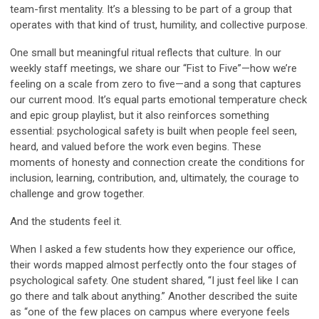
team-first mentality. It’s a blessing to be part of a group that
operates with that kind of trust, humility, and collective purpose.
One small but meaningful ritual reflects that culture. In our
weekly staff meetings, we share our “Fist to Five”—how we’re
feeling on a scale from zero to five—and a song that captures
our current mood. It’s equal parts emotional temperature check
and epic group playlist, but it also reinforces something
essential: psychological safety is built when people feel seen,
heard, and valued before the work even begins. These
moments of honesty and connection create the conditions for
inclusion
,
learning
,
contribution
, and, ultimately, the courage to
challenge
and grow together.
And the students feel it.
When I asked a few students how they experience our office,
their words mapped almost perfectly onto the four stages of
psychological safety. One student shared, “I just feel like I can
go there and talk about anything.” Another described the suite
as “one of the few places on campus where everyone feels