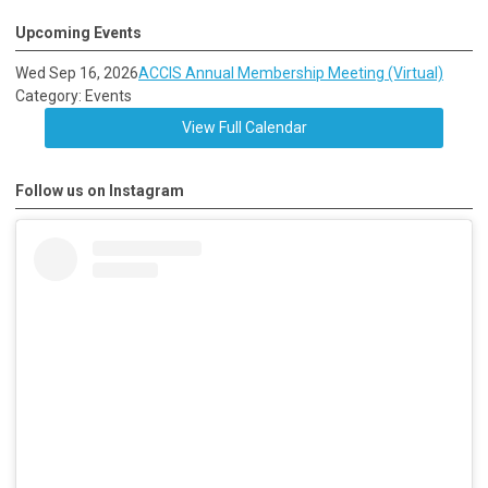
Upcoming Events
Wed Sep 16, 2026
ACCIS Annual Membership Meeting (Virtual)
Category: Events
View Full Calendar
Follow us on Instagram