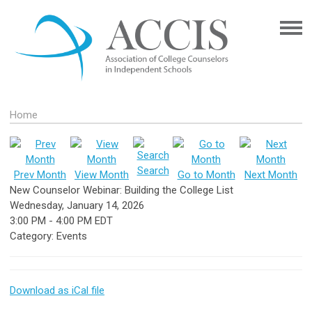
Home
Search
Prev Month
View Month
Go to Month
Next Month
New Counselor Webinar: Building the College List
Wednesday, January 14, 2026
3:00 PM
-
4:00 PM EDT
Category: Events
Download as iCal file