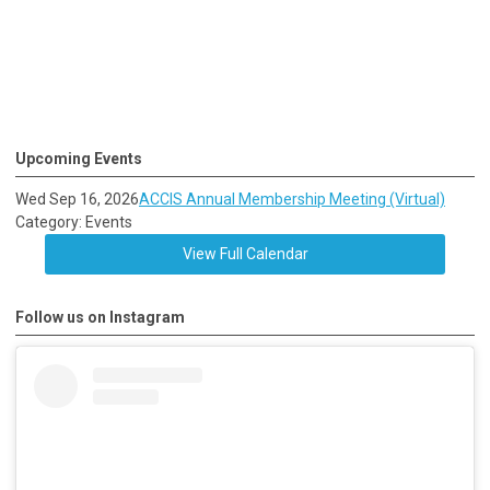
Upcoming Events
Wed Sep 16, 2026
ACCIS Annual Membership Meeting (Virtual)
Category: Events
View Full Calendar
Follow us on Instagram