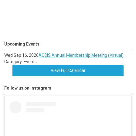
Upcoming Events
Wed Sep 16, 2026
ACCIS Annual Membership Meeting (Virtual)
Category: Events
View Full Calendar
Follow us on Instagram