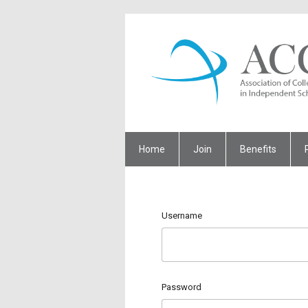
Home
Join
Benefits
Username
Password