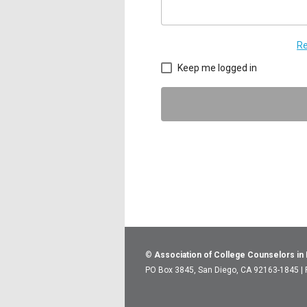
Re
Keep me logged in
©
Association of College Counselors in
PO Box 3845, San Diego, CA 92163-1845 |