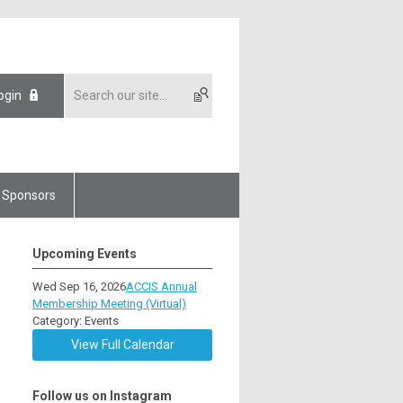
ogin
Sponsors
Upcoming Events
Wed Sep 16, 2026
ACCIS Annual
Membership Meeting (Virtual)
Category: Events
View Full Calendar
Follow us on Instagram