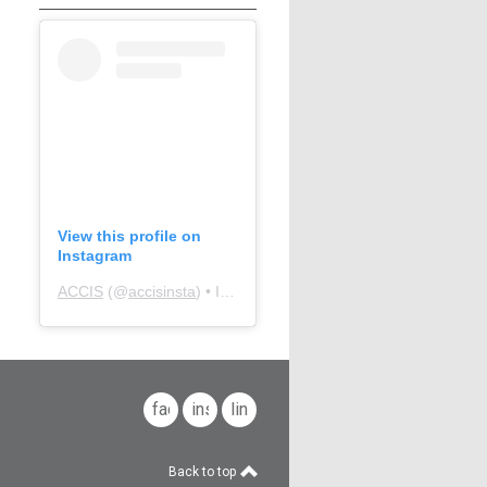
View this profile on
Instagram
ACCIS
(@
accisinsta
) • Instagram photos and videos
facebook
instagram
linkedin
Back to top