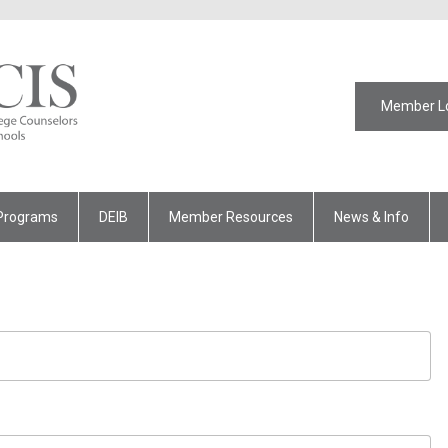
Member L
Programs
DEIB
Member Resources
News & Info