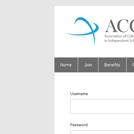
Home
Join
Benefits
Username
Password