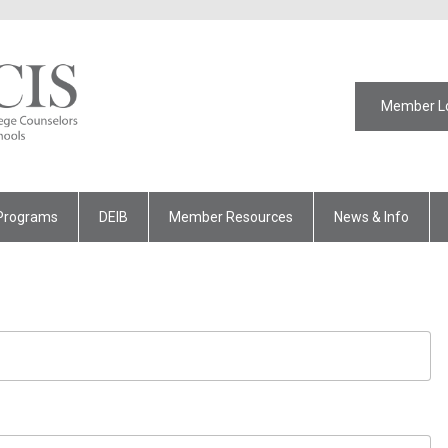
Member L
Programs
DEIB
Member Resources
News & Info