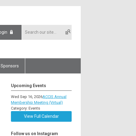
ogin
Sponsors
Upcoming Events
Wed Sep 16, 2026
ACCIS Annual
Membership Meeting (Virtual)
Category: Events
View Full Calendar
Follow us on Instagram