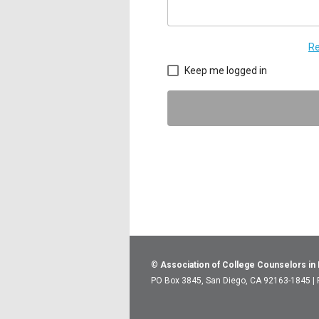
Re
Keep me logged in
©
Association of College Counselors in
PO Box 3845, San Diego, CA 92163-1845 |