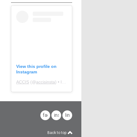
View this profile on
Instagram
ACCIS
(@
accisinsta
) • Instagram photos and videos
facebook
instagram
linkedin
Back to top