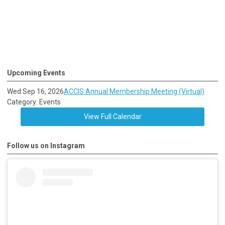
Upcoming Events
Wed Sep 16, 2026
ACCIS Annual Membership Meeting (Virtual)
Category: Events
View Full Calendar
Follow us on Instagram