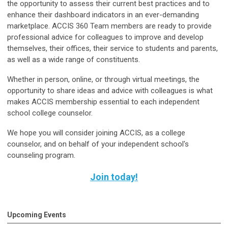
the opportunity to assess their current best practices and to
enhance their dashboard indicators in an ever-demanding
marketplace. ACCIS 360 Team members are ready to provide
professional advice for colleagues to improve and develop
themselves, their offices, their service to students and parents,
as well as a wide range of constituents.
Whether in person, online, or through virtual meetings, the
opportunity to share ideas and advice with colleagues is what
makes ACCIS membership essential to each independent
school college counselor.
We hope you will consider joining ACCIS, as a college
counselor, and on behalf of your independent school's
counseling program.
Join today!
Upcoming Events