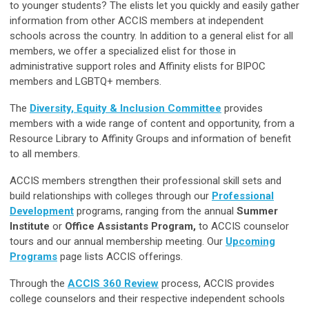
to younger students? The elists let you quickly and easily gather
information from other ACCIS members at independent
schools across the country. In addition to a general elist for all
members, we offer a specialized elist for those in
administrative support roles and Affinity elists for BIPOC
members and LGBTQ+ members.
The
Diversity, Equity & Inclusion Committee
provides
members with a wide range of content and opportunity, from a
Resource Library to Affinity Groups and information of benefit
to all members.
ACCIS members strengthen their professional skill sets and
build relationships with colleges through our
Professional
Development
programs, ranging from the annual
Summer
Institute
or
Office Assistants Program,
to ACCIS counselor
tours and our annual membership meeting. Our
Upcoming
Programs
page
lists ACCIS offerings.
Through the
ACCIS 360 Review
process, ACCIS provides
college counselors and their respective independent schools