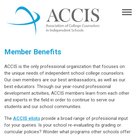
Member Benefits
ACCIS is the only professional organization that focuses on
the unique needs of independent school college counselors.
Our own members are our best ambassadors, as well as our
best educators. Through our year-round professional
development activities, ACCIS members learn from each other
and experts in the field in order to continue to serve our
students and our school communities.
The
ACCIS elists
provide a broad range of professional input
for your queries. Is your school re-evaluating its grading or
curricular policies? Wonder what programs other schools offer