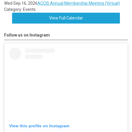
Wed Sep 16, 2026
ACCIS Annual Membership Meeting (Virtual)
Category: Events
View Full Calendar
Follow us on Instagram
View this profile on Instagram