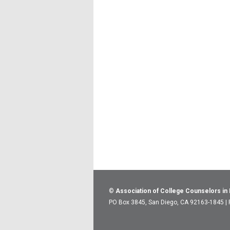
©
Association of College Counselors in
PO Box 3845, San Diego, CA 92163-1845 |