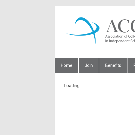
Home
Join
Benefits
Loading...