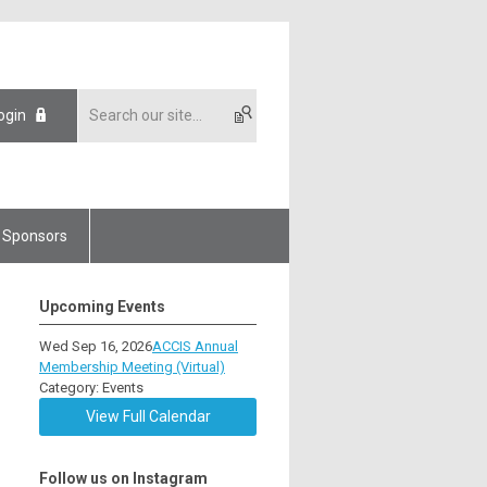
ogin
Sponsors
Upcoming Events
Wed Sep 16, 2026
ACCIS Annual
Membership Meeting (Virtual)
Category: Events
View Full Calendar
Follow us on Instagram