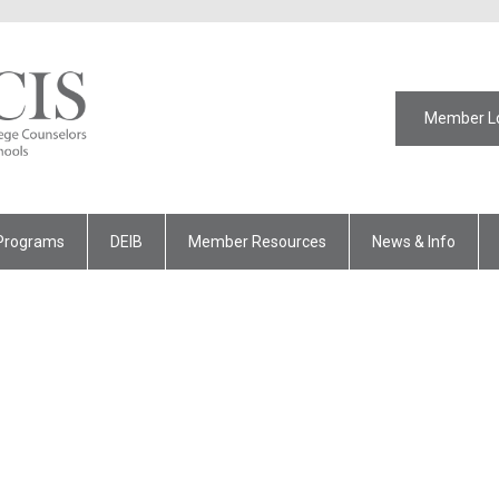
Member L
Programs
DEIB
Member Resources
News & Info