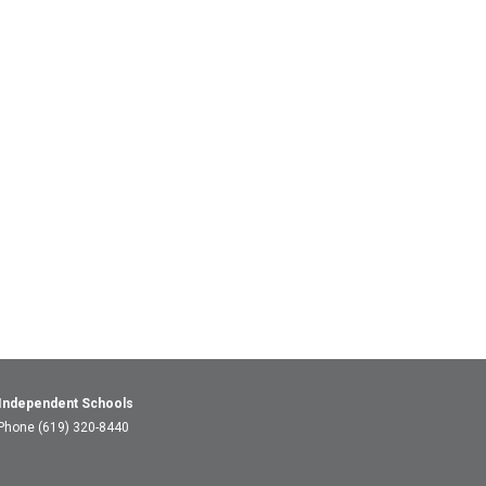
 Independent Schools
 Phone (619) 320-8440