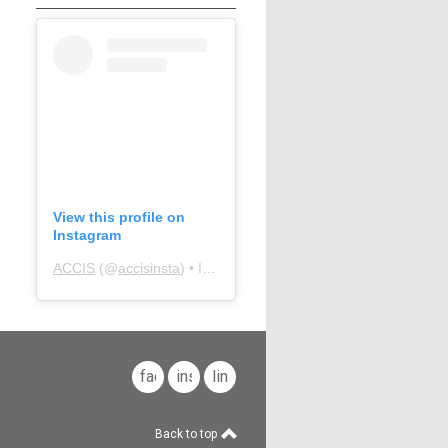
View this profile on
Instagram
ACCIS
(@
accisinsta
) • Instagram photos and videos
facebook
instagram
linkedin
Back to top