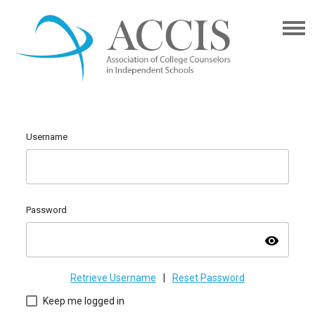
Username
Password
visibility
Retrieve Username
|
Reset Password
Keep me logged in