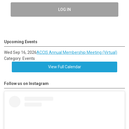
LOG IN
Upcoming Events
Wed Sep 16, 2026
ACCIS Annual Membership Meeting (Virtual)
Category: Events
View Full Calendar
Follow us on Instagram