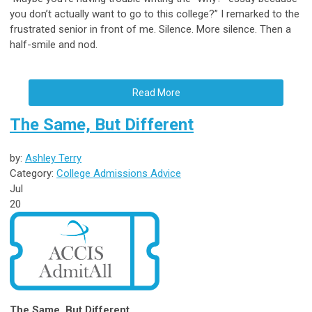
you don’t actually want to go to this college?” I remarked to the
frustrated senior in front of me. Silence. More silence. Then a
half-smile and nod.
Read More
The Same, But Different
by:
Ashley Terry
Category:
College Admissions Advice
Jul
20
The Same, But Different