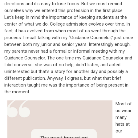
directions and it’s easy to lose focus. But we must remind
ourselves why we entered this profession in the first place.
Let’s keep in mind the importance of keeping students at the
center of what we do. College admission evolves over time. In
fact, it has evolved from when most of us went through the
process. I recall talking with my “Guidance Counselor,” just once
between both my junior and senior years. Interestingly enough,
my parents never had a formal or informal meeting with my
Guidance Counselor. The one time my Guidance Counselor and
I did converse, she was of no help, didn’t listen, and acted
uninterested but that’s a story for another day and possibly a
different publication. Anyway, I digress, but what that brief
interaction taught me was the importance of being present in
the moment.
Most of
us wear
many
hats at
our