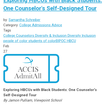
Exploring HBCUs with Black Students:
One Counselor's Self-Designed Tour
by:
Samantha Schreiber
Category:
College Admissions Advice
Tags
College Counselors
Diversity & Inclusion
Diversity
Inclusion
people of color
students of color
BIPOC
HBCU
Feb
27
Exploring HBCUs with Black Students: One Counselor's
Self-Designed Tour
By Jamon Pulliam, Viewpoint School