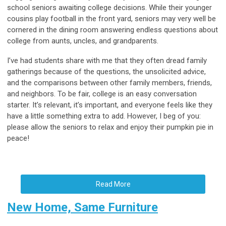
school seniors awaiting college decisions. While their younger
cousins play football in the front yard, seniors may very well be
cornered in the dining room answering endless questions about
college from aunts, uncles, and grandparents.
I’ve had students share with me that they often dread family
gatherings because of the questions, the unsolicited advice,
and the comparisons between other family members, friends,
and neighbors. To be fair, college is an easy conversation
starter. It’s relevant, it’s important, and everyone feels like they
have a little something extra to add. However, I beg of you:
please allow the seniors to relax and enjoy their pumpkin pie in
peace!
Read More
New Home, Same Furniture