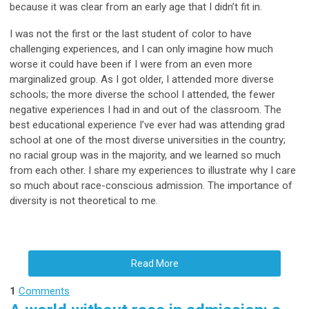
because it was clear from an early age that I didn’t fit in.
I was not the first or the last student of color to have
challenging experiences, and I can only imagine how much
worse it could have been if I were from an even more
marginalized group. As I got older, I attended more diverse
schools; the more diverse the school I attended, the fewer
negative experiences I had in and out of the classroom. The
best educational experience I’ve ever had was attending grad
school at one of the most diverse universities in the country;
no racial group was in the majority, and we learned so much
from each other. I share my experiences to illustrate why I care
so much about race-conscious admission. The importance of
diversity is not theoretical to me.
Read More
1
Comments