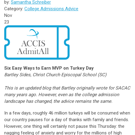
by:
Samantha Schreiber
Category:
College Admissions Advice
Nov
23
Six Easy Ways to Earn MVP on Turkey Day
Bartley Sides, Christ Church Episcopal School (SC)
This is an updated blog that Bartley originally wrote for SACAC
many years ago. However, even as the college admission
landscape has changed, the advice remains the same.
In a few days, roughly 46 million turkeys will be consumed when
our country pauses for a day of thanks with family and friends.
However, one thing will certainly not pause this Thursday: the
nagging feeling of anxiety and worry for the millions of high