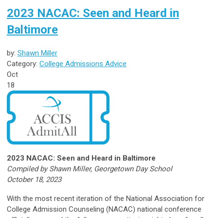
2023 NACAC: Seen and Heard in
Baltimore
by:
Shawn Miller
Category:
College Admissions Advice
Oct
18
2023 NACAC: Seen and Heard in Baltimore
Compiled by Shawn Miller, Georgetown Day School
October 18, 2023
With the most recent iteration of the National Association for
College Admission Counseling (NACAC) national conference