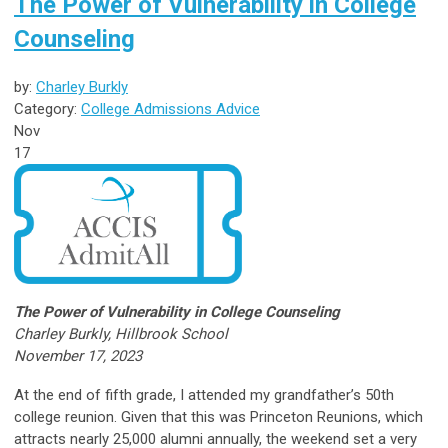
The Power of Vulnerability in College
Counseling
by:
Charley Burkly
Category:
College Admissions Advice
Nov
17
The Power of Vulnerability in College Counseling
Charley Burkly, Hillbrook School
November 17, 2023
At the end of fifth grade, I attended my grandfather’s 50th
college reunion. Given that this was Princeton Reunions, which
attracts nearly 25,000 alumni annually, the weekend set a very