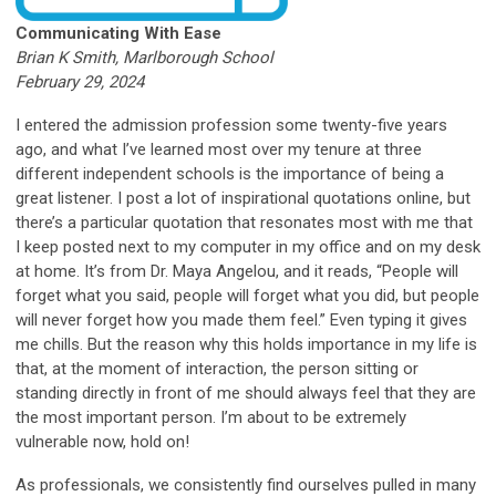
Communicating With Ease
Brian K Smith, Marlborough School
February 29, 2024
I entered the admission profession some twenty-five years
ago, and what I’ve learned most over my tenure at three
different independent schools is the importance of being a
great listener. I post a lot of inspirational quotations online, but
there’s a particular quotation that resonates most with me that
I keep posted next to my computer in my office and on my desk
at home. It’s from Dr. Maya Angelou, and it reads, “People will
forget what you said, people will forget what you did, but people
will never forget how you made them feel.” Even typing it gives
me chills. But the reason why this holds importance in my life is
that, at the moment of interaction, the person sitting or
standing directly in front of me should always feel that they are
the most important person. I’m about to be extremely
vulnerable now, hold on!
As professionals, we consistently find ourselves pulled in many