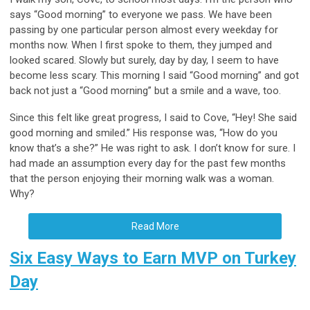
says “Good morning” to everyone we pass. We have been
passing by one particular person almost every weekday for
months now. When I first spoke to them, they jumped and
looked scared. Slowly but surely, day by day, I seem to have
become less scary. This morning I said “Good morning” and got
back not just a “Good morning” but a smile and a wave, too.
Since this felt like great progress, I said to Cove, “Hey! She said
good morning and smiled.” His response was, “How do you
know that’s a she?” He was right to ask. I don’t know for sure. I
had made an assumption every day for the past few months
that the person enjoying their morning walk was a woman.
Why?
Read More
Six Easy Ways to Earn MVP on Turkey
Day