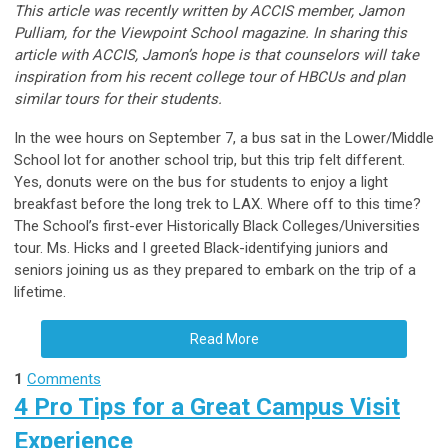
This article was recently written by ACCIS member, Jamon
Pulliam, for the Viewpoint School magazine. In sharing this
article with ACCIS, Jamon’s hope is that counselors will take
inspiration from his recent college tour of HBCUs and plan
similar tours for their students.
In the wee hours on September 7, a bus sat in the Lower/Middle
School lot for another school trip, but this trip felt different.
Yes, donuts were on the bus for students to enjoy a light
breakfast before the long trek to LAX. Where off to this time?
The School’s first-ever Historically Black Colleges/Universities
tour. Ms. Hicks and I greeted Black-identifying juniors and
seniors joining us as they prepared to embark on the trip of a
lifetime.
Read More
1
Comments
4 Pro Tips for a Great Campus Visit
Experience