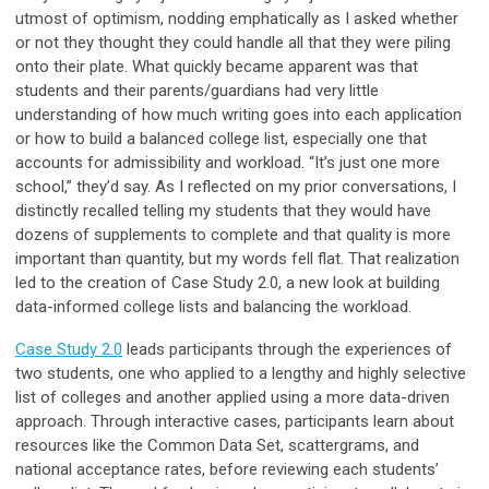
utmost of optimism, nodding emphatically as I asked whether
or not they thought they could handle all that they were piling
onto their plate. What quickly became apparent was that
students and their parents/guardians had very little
understanding of how much writing goes into each application
or how to build a balanced college list, especially one that
accounts for admissibility and workload. “It’s just one more
school,” they’d say. As I reflected on my prior conversations, I
distinctly recalled telling my students that they would have
dozens of supplements to complete and that quality is more
important than quantity, but my words fell flat. That realization
led to the creation of Case Study 2.0, a new look at building
data-informed college lists and balancing the workload.
Case Study 2.0
leads participants through the experiences of
two students, one who applied to a lengthy and highly selective
list of colleges and another applied using a more data-driven
approach. Through interactive cases, participants learn about
resources like the Common Data Set, scattergrams, and
national acceptance rates, before reviewing each students’