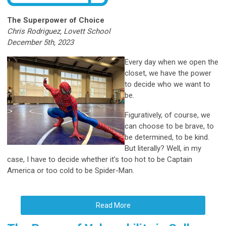
The Superpower of Choice
Chris Rodriguez, Lovett School
December 5th, 2023
Every day when we open the
closet, we have the power
to decide who we want to
be.
Figuratively, of
course, we
can choose to be brave, to
be determined, to be kind.
But literally? Well, in my
case, I have to decide whether it’s too hot to be Captain
America or too cold to be Spider-Man.
Read More