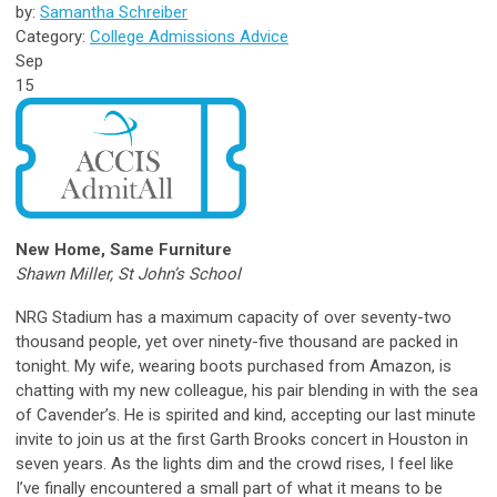
by:
Samantha Schreiber
Category:
College Admissions Advice
Sep
15
New Home, Same Furniture
Shawn Miller,
St John’s School
NRG Stadium has a maximum capacity of over seventy-two
thousand people, yet over ninety-five thousand are packed in
tonight. My wife, wearing boots purchased from Amazon, is
chatting with my new colleague, his pair blending in with the sea
of Cavender’s. He is spirited and kind, accepting our last minute
invite to join us at the first Garth Brooks concert in Houston in
seven years. As the lights dim and the crowd rises, I feel like
I’ve finally encountered a small part of what it means to be