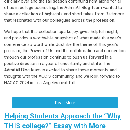
officially over and the fall season continuing right along for all
of us in college counseling, the AdmitAll Blog Team wanted to
share a collection of highlights and short takes from Baltimore
that resonated with our colleagues across the profession.
We hope that this collection sparks joy, gives helpful insight,
and provides a worthwhile snapshot of what made this year’s
conference so worthwhile. Just like the theme of this year’s
program, the Power of Us and the collaboration and connection
through our profession continue to push us forward in a
positive direction in a year of uncertainty and strife. The
AdmitAll Blog team is excited to share these moments and
thoughts with the ACCIS community, and we look forward to
NACAC 2024 in Los Angeles next fall.
Read More
Helping Students Approach the “Why
THIS college?” Essay with More