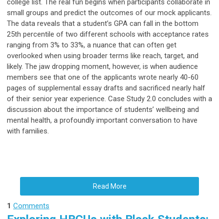
college list. The real fun begins when participants collaborate in
small groups and predict the outcomes of our mock applicants.
The data reveals that a student’s GPA can fall in the bottom
25th percentile of two different schools with acceptance rates
ranging from 3% to 33%, a nuance that can often get
overlooked when using broader terms like reach, target, and
likely. The jaw dropping moment, however, is when audience
members see that one of the applicants wrote nearly 40-60
pages of supplemental essay drafts and sacrificed nearly half
of their senior year experience. Case Study 2.0 concludes with a
discussion about the importance of students’ wellbeing and
mental health, a profoundly important conversation to have
with families.
Read More
1
Comments