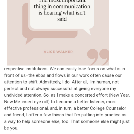
respective institutions. We can easily lose focus on what is in
front of us–the ebbs and flows in our work often cause our
attention to shift. Admittedly, I do. After all, I’m human, not
perfect and not always successful at giving everyone my
undivided attention. So, as I make a concerted effort (New Year,
New Me-insert eye roll) to become a better listener, more
effective professional, and, in turn, a better College Counselor
and friend, I offer a few things that I’m putting into practice as
a way to help someone else, too. That someone else might just
be you.