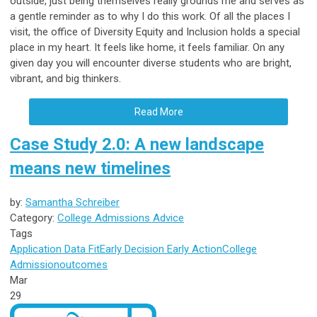
outside, just being themselves really grounds me and serves as
a gentle reminder as to why I do this work. Of all the places I
visit, the office of Diversity Equity and Inclusion holds a special
place in my heart. It feels like home, it feels familiar. On any
given day you will encounter diverse students who are bright,
vibrant, and big thinkers.
Read More
Case Study 2.0: A new landscape
means new timelines
by:
Samantha Schreiber
Category:
College Admissions Advice
Tags
Application Data
Fit
Early Decision
Early Action
College
Admission
outcomes
Mar
29