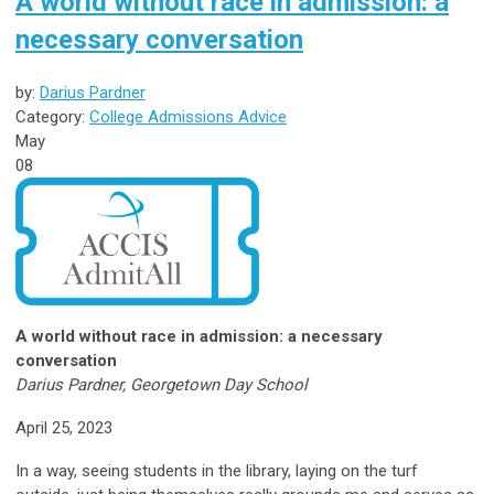
A world without race in admission: a
necessary conversation
by:
Darius Pardner
Category:
College Admissions Advice
May
08
A world without race in admission: a necessary
conversation
Darius Pardner, Georgetown Day School
April 25, 2023
In a way, seeing students in the library, laying on the turf