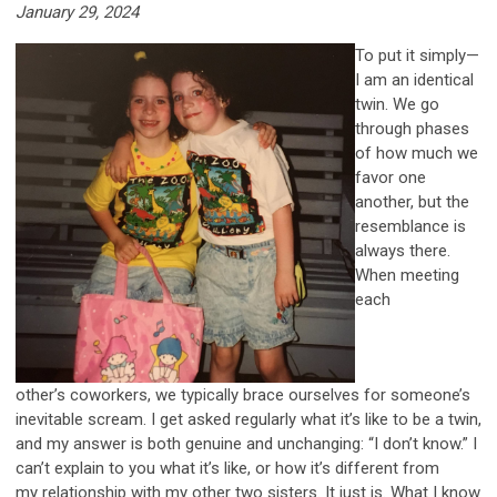
January 29, 2024
To put it simply—
I am an identical
twin. We go
through phases
of how much we
favor one
another, but the
resemblance is
always there.
When meeting
each
other’s coworkers, we typically brace ourselves for someone’s
inevitable scream. I get asked regularly what it’s like to be a twin,
and my answer is both genuine and unchanging: “I don’t know.” I
can’t explain to you what it’s like, or how it’s different from
my relationship with my other two sisters. It just is. What I know