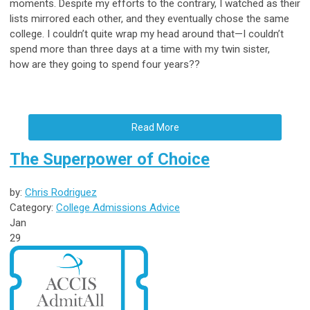
moments. Despite my efforts to the contrary, I watched as their
lists mirrored each other, and they eventually chose the same
college. I couldn’t quite wrap my head around that—I couldn’t
spend more than three days at a time with my twin sister,
how are they going to spend four years??
Read More
The Superpower of Choice
by:
Chris Rodriguez
Category:
College Admissions Advice
Jan
29