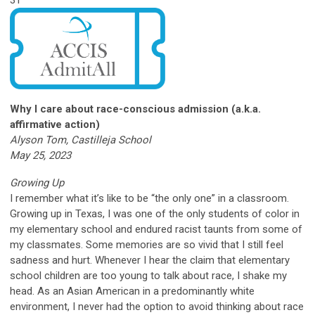
Why I care about race-conscious admission (a.k.a.
affirmative action)
Alyson Tom, Castilleja School
May 25, 2023
Growing Up
I remember what it’s like to be “the only one” in a classroom.
Growing up in Texas, I was one of the only students of color in
my elementary school and endured racist taunts from some of
my classmates. Some memories are so vivid that I still feel
sadness and hurt. Whenever I hear the claim that elementary
school children are too young to talk about race, I shake my
head. As an Asian American in a predominantly white
environment, I never had the option to avoid thinking about race