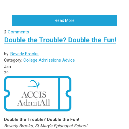
Read More
2
Comments
Double the Trouble? Double the Fun!
by:
Beverly Brooks
Category:
College Admissions Advice
Jan
29
Double the Trouble? Double the Fun!
Beverly Brooks, St Mary's Episcopal School