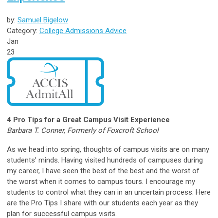
by:
Samuel Bigelow
Category:
College Admissions Advice
Jan
23
4 Pro Tips for a Great Campus Visit Experience
Barbara T. Conner, Formerly of Foxcroft School
As we head into spring, thoughts of campus visits are on many
students’ minds. Having visited hundreds of campuses during
my career, I have seen the best of the best and the worst of
the worst when it comes to campus tours. I encourage my
students to control what they can in an uncertain process. Here
are the Pro Tips I share with our students each year as they
plan for successful campus visits.