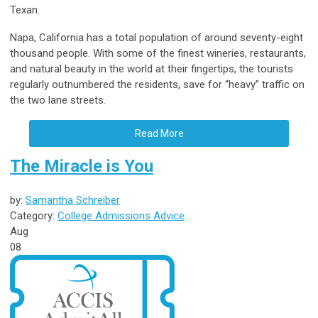
Texan.
Napa, California has a total population of around seventy-eight
thousand people. With some of the finest wineries, restaurants,
and natural beauty in the world at their fingertips, the tourists
regularly outnumbered the residents, save for “heavy” traffic on
the two lane streets.
Read More
The Miracle is You
by:
Samantha Schreiber
Category:
College Admissions Advice
Aug
08