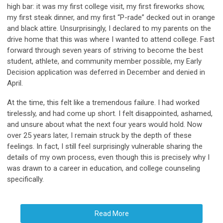
high bar: it was my first college visit, my first fireworks show,
my first steak dinner, and my first “P-rade” decked out in orange
and black attire. Unsurprisingly, I declared to my parents on the
drive home that this was where I wanted to attend college. Fast
forward through seven years of striving to become the best
student, athlete, and community member possible, my Early
Decision application was deferred in December and denied in
April.
At the time, this felt like a tremendous failure. I had worked
tirelessly, and had come up short. I felt disappointed, ashamed,
and unsure about what the next four years would hold. Now
over 25 years later, I remain struck by the depth of these
feelings. In fact, I still feel surprisingly vulnerable sharing the
details of my own process, even though this is precisely why I
was drawn to a career in education, and college counseling
specifically.
Read More