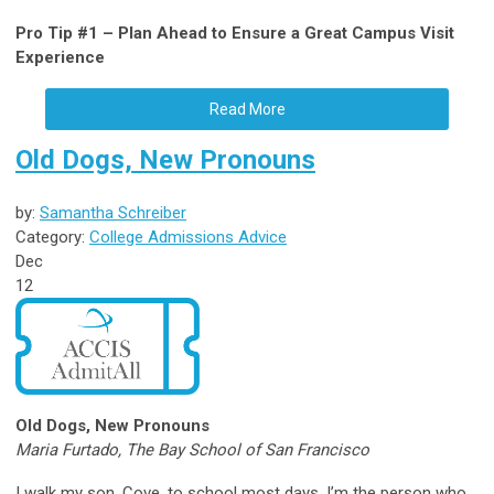
Pro Tip #1 – Plan Ahead to Ensure a Great Campus Visit
Experience
Read More
Old Dogs, New Pronouns
by:
Samantha Schreiber
Category:
College Admissions Advice
Dec
12
Old Dogs, New Pronouns
Maria Furtado, The Bay School of San Francisco
I walk my son, Cove, to school most days. I’m the person who