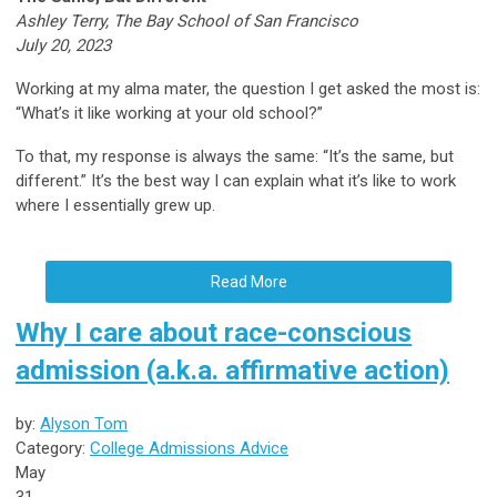
Ashley Terry, The Bay School of San Francisco
July 20, 2023
Working at my alma mater, the question I get asked the most is:
“What’s it like working at your old school?”
To that, my response is always the same: “It’s the same, but
different.” It’s the best way I can explain what it’s like to work
where I essentially grew up.
Read More
Why I care about race-conscious
admission (a.k.a. affirmative action)
by:
Alyson Tom
Category:
College Admissions Advice
May
31