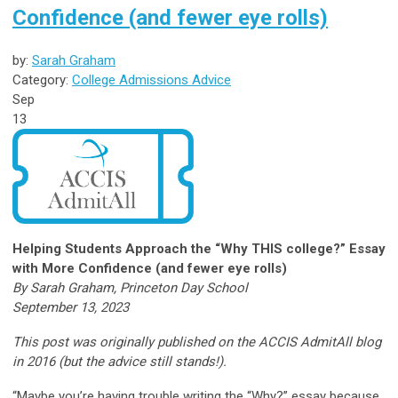
Confidence (and fewer eye rolls)
by:
Sarah Graham
Category:
College Admissions Advice
Sep
13
Helping Students Approach the “Why THIS college?” Essay
with More Confidence (and fewer eye rolls)
By Sarah Graham, Princeton Day School
September 13, 2023
This post was originally published on the ACCIS AdmitAll blog
in 2016 (but the advice still stands!).
“Maybe you’re having trouble writing the “Why?” essay because