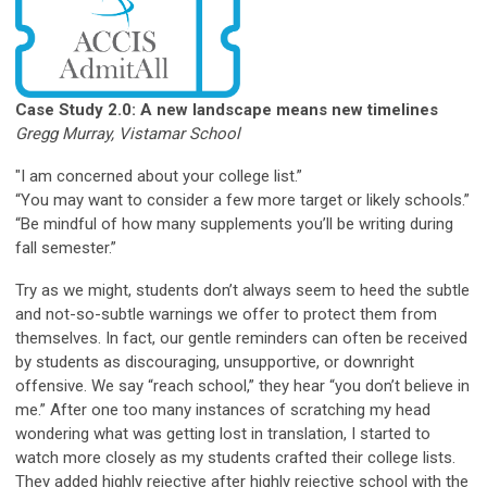
Case Study 2.0: A new landscape means new
timelines
Gregg Murray, Vistamar School
"I am concerned about your college list.”
“You may want to consider a few more target or likely schools.”
“Be mindful of how many supplements you’ll be writing during
fall semester.”
Try as we might, students don’t always seem to heed the subtle
and not-so-subtle warnings we offer to protect them from
themselves. In fact, our gentle reminders can often be received
by students as discouraging, unsupportive, or downright
offensive. We say “reach school,” they hear “you don’t believe in
me.” After one too many instances of scratching my head
wondering what was getting lost in translation, I started to
watch more closely as my students crafted their college lists.
They added highly rejective after highly rejective school with the