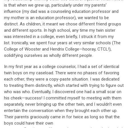
is that when we grew up, particularly under my parents’
influence (my dad was a counseling education professor and
my mother is an education professor), we wanted to be
distinct. As children, it meant we chose different friend groups
and different sports. In high school, any time my twin sister
was interested in a college, even briefly, I struck it from my
list. Ironically, we spent four years at very similar schools (The
College of Wooster and Hendrix College—hooray, CTCL!),
solidifying ourselves as wholly different people.
In my first year as a college counselor, I had a set of identical
twin boys on my caseload. There were no phases of favoring
each other; they were a copy-paste situation. I was dedicated
to treating them distinctly, which started with trying to figure out
who was who. Eventually, I discovered one had a small scar on
his cheek—success! I committed myself to meeting with them
separately, never bringing up the other twin, and I wouldn’t even
entertain the conversation when they brought each other up.
Their parents graciously came in for twice as long so that the
boys could have their own