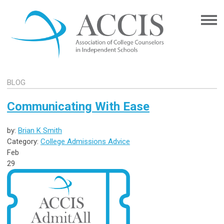
BLOG
Communicating With Ease
by:
Brian K Smith
Category:
College Admissions Advice
Feb
29