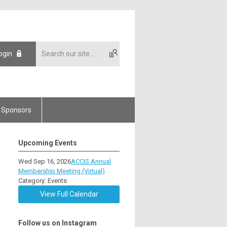
ogin
Sponsors
Upcoming Events
Wed Sep 16, 2026
ACCIS Annual
Membership Meeting (Virtual)
Category: Events
View Full Calendar
Follow us on Instagram