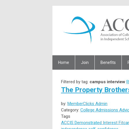
Home
Join
Benefits
Filtered by tag:
campus interview
R
The Property Brothers
by:
MemberClicks Admin
Category:
College Admissions Advi
Tags
ACCIS
Demonstrated Interest
Fit
ca
independence
self-confidence