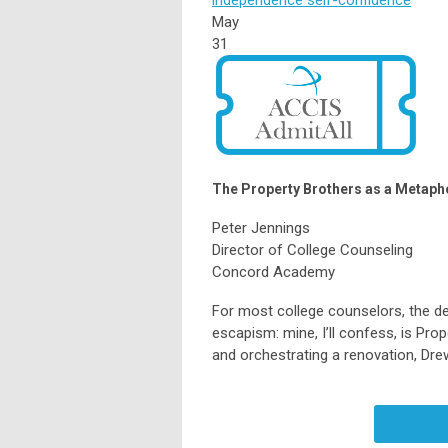
May
31
The Property Brothers as a Metaphor
Peter Jennings
Director of College Counseling
Concord Academy
For most college counselors, the de
escapism: mine, I’ll confess, is Prop
and orchestrating a renovation, Dre