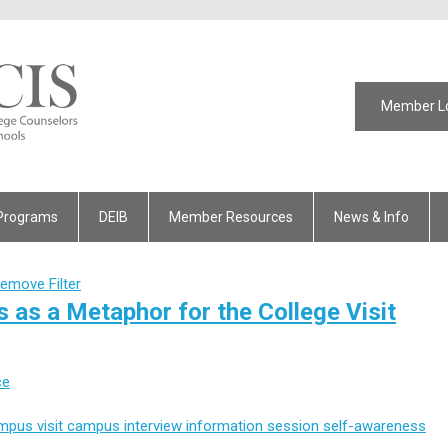
Member L
Programs
DEIB
Member Resources
News & Info
emove Filter
 as a Metaphor for the College Visit
ce
mpus visit
campus interview
information session
self-awareness