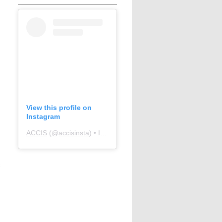
View this profile on
Instagram
ACCIS
(@
accisinsta
) • Instagram photos and videos
s