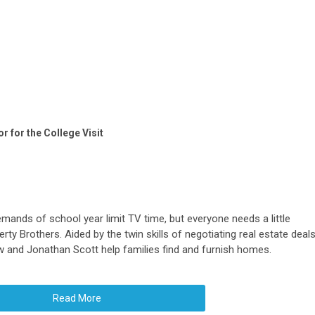
 for the College Visit
mands of school year limit TV time, but everyone needs a little
erty Brothers. Aided by the twin skills of negotiating real estate deal
w and Jonathan Scott help families find and furnish homes.
Read More