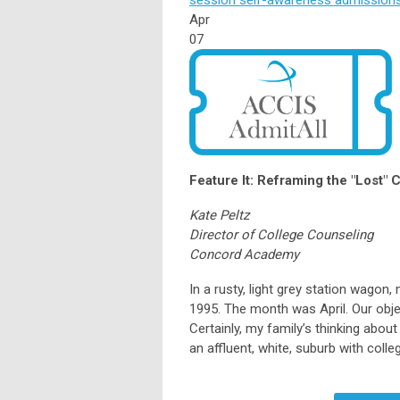
Apr
07
Feature It: Reframing the "Lost" C
Kate Peltz
Director of College Counseling
Concord Academy
In a rusty, light grey station wago
1995. The month was April. Our obje
Certainly, my family’s thinking abou
an affluent, white, suburb with col