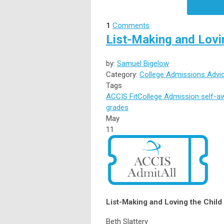
1
Comments
List-Making and Lovi
by:
Samuel Bigelow
Category:
College Admissions Advi
Tags
ACCIS
Fit
College Admission
self-a
grades
May
11
List-Making and Loving the Chil
Beth Slattery