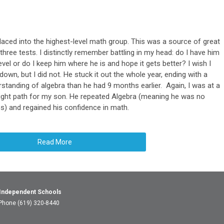
laced into the highest-level math group. This was a source of great
t three tests. I distinctly remember battling in my head: do I have him
el or do I keep him where he is and hope it gets better? I wish I
wn, but I did not. He stuck it out the whole year, ending with a
standing of algebra than he had 9 months earlier. Again, I was at a
right path for my son. He repeated Algebra (meaning he was no
ss) and regained his confidence in math.
Read More
 Independent Schools
 Phone (619) 320-8440