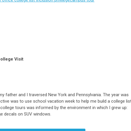
ollege Visit
n, my father and I traversed New York and Pennsylvania. The year was
ctive was to use school vacation week to help me build a college list
t college tours was informed by the environment in which I grew up:
lege decals on SUV windows.