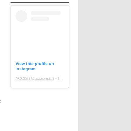
View this profile on
Instagram
ACCIS
(@
accisinsta
) • Instagram photos and videos
.