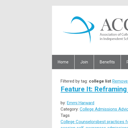
Home
Join
Benefits
Filtered by tag:
college list
Remove 
Feature It: Reframing 
by:
Emmi Harward
Category:
College Admissions Advi
Tags
College Counselors
best practices 
session
self-awareness
admissions