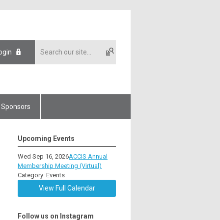
ogin
Sponsors
Upcoming Events
Wed Sep 16, 2026
ACCIS Annual
Membership Meeting (Virtual)
Category: Events
View Full Calendar
Follow us on Instagram