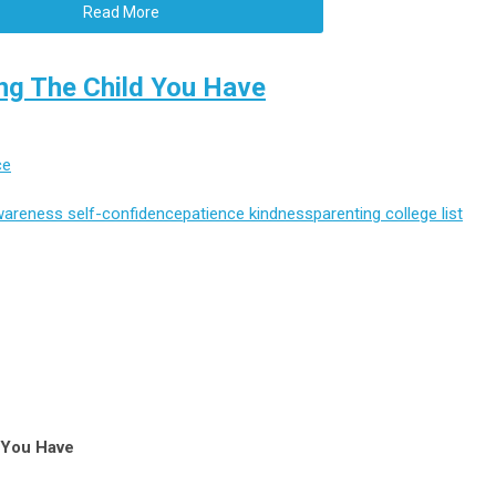
Read More
ng The Child You Have
ce
wareness
self-confidence
patience
kindness
parenting
college list
d You Have