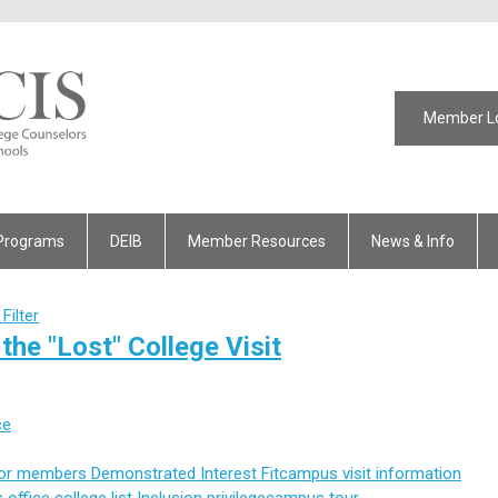
Member L
Programs
DEIB
Member Resources
News & Info
Filter
the "Lost" College Visit
ce
for members
Demonstrated Interest
Fit
campus visit
information
 office
college list
Inclusion
privilege
campus tour