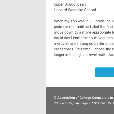
Upper School Dean
Harvard Westlake School
th
When my son was in 7
grade, he p
pride for me…until he failed the firs
move down to a more appropriate lev
could say I immediately moved him do
mercy B- and having no better under
crossroads. This time, I chose the 
longer in the highest-level math cla
©
Association of College Counselors in
PO Box 3845, San Diego, CA 92163-1845 |