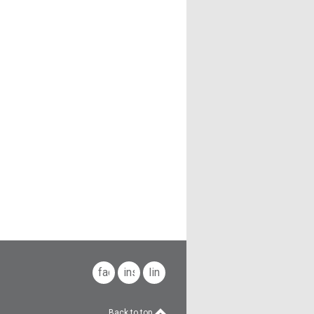
facebook
instagram
linkedin
Back to top