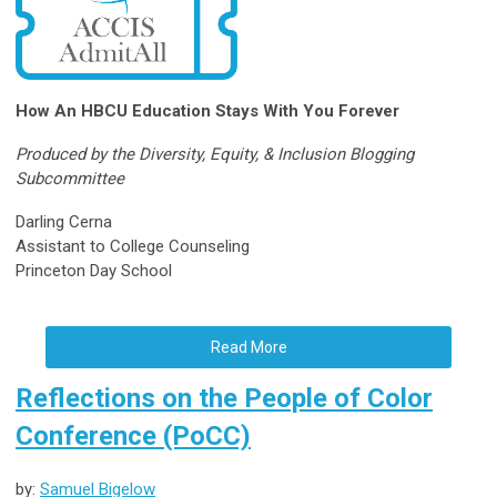
How An HBCU Education Stays With You Forever
Produced by the Diversity, Equity, & Inclusion Blogging
Subcommittee
Darling Cerna
Assistant to College Counseling
Princeton Day School
Read More
Reflections on the People of Color
Conference (PoCC)
by:
Samuel Bigelow