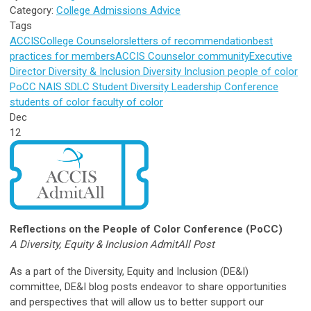
Category:
College Admissions Advice
Tags
ACCIS
College Counselors
letters of recommendation
best
practices for members
ACCIS Counselor
community
Executive
Director
Diversity & Inclusion
Diversity
Inclusion
people of color
PoCC
NAIS
SDLC
Student Diversity Leadership Conference
students of color
faculty of color
Dec
12
Reflections on the People of Color Conference (PoCC)
A Diversity, Equity & Inclusion AdmitAll Post
As a part of the Diversity, Equity and Inclusion (DE&I)
committee, DE&I blog posts endeavor to share opportunities
and perspectives that will allow us to better support our