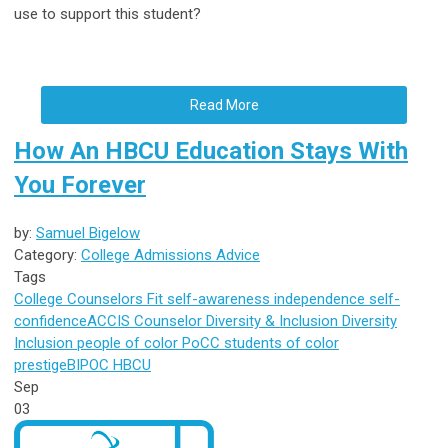
use to support this student?
Read More
How An HBCU Education Stays With
You Forever
by:
Samuel Bigelow
Category:
College Admissions Advice
Tags
College Counselors
Fit
self-awareness
independence
self-
confidence
ACCIS Counselor
Diversity & Inclusion
Diversity
Inclusion
people of color
PoCC
students of color
prestige
BIPOC
HBCU
Sep
03