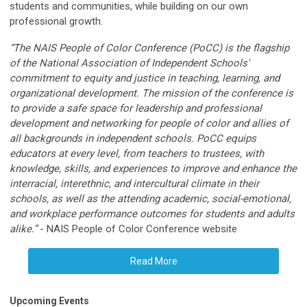
students and communities, while building on our own
professional growth.
“The NAIS People of Color Conference (PoCC) is the flagship
of the National Association of Independent Schools'
commitment to equity and justice in teaching, learning, and
organizational development. The mission of the conference is
to provide a safe space for leadership and professional
development and networking for people of color and allies of
all backgrounds in independent schools. PoCC equips
educators at every level, from teachers to trustees, with
knowledge, skills, and experiences to improve and enhance the
interracial, interethnic, and intercultural climate in their
schools, as well as the attending academic, social-emotional,
and workplace performance outcomes for students and adults
alike.”
- NAIS People of Color Conference website
Read More
Upcoming Events