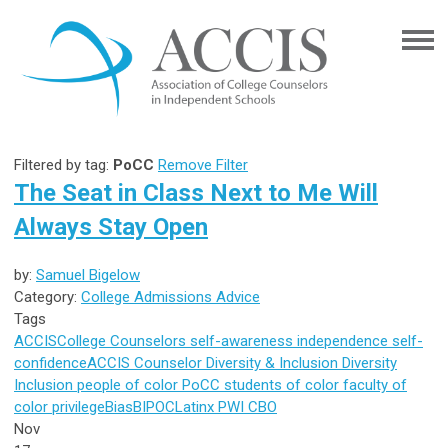
Filtered by tag:
PoCC
Remove Filter
The Seat in Class Next to Me Will
Always Stay Open
by:
Samuel Bigelow
Category:
College Admissions Advice
Tags
ACCIS
College Counselors
self-awareness
independence
self-
confidence
ACCIS Counselor
Diversity & Inclusion
Diversity
Inclusion
people of color
PoCC
students of color
faculty of
color
privilege
Bias
BIPOC
Latinx
PWI
CBO
Nov