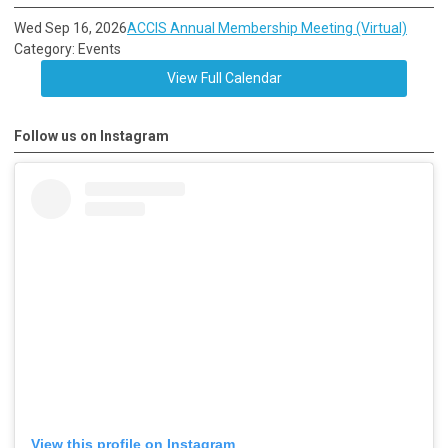
Wed Sep 16, 2026
ACCIS Annual Membership Meeting (Virtual)
Category: Events
View Full Calendar
Follow us on Instagram
View this profile on Instagram