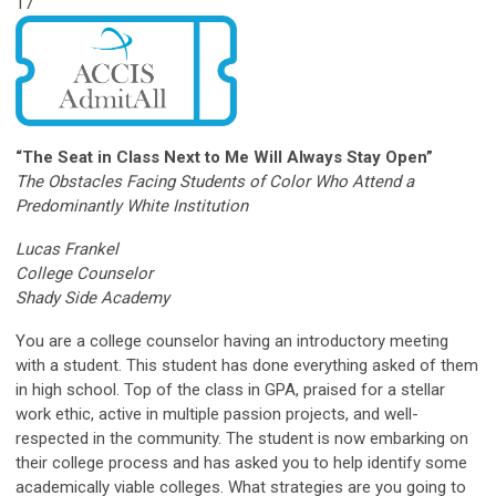
17
“The Seat in Class Next to Me Will Always Stay Open”
The Obstacles Facing Students of Color Who Attend a
Predominantly White Institution
Lucas Frankel
College Counselor
Shady Side Academy
You are a college counselor having an introductory meeting
with a student. This student has done everything asked of them
in high school. Top of the class in GPA, praised for a stellar
work ethic, active in multiple passion projects, and well-
respected in the community. The student is now embarking on
their college process and has asked you to help identify some
academically viable colleges. What strategies are you going to