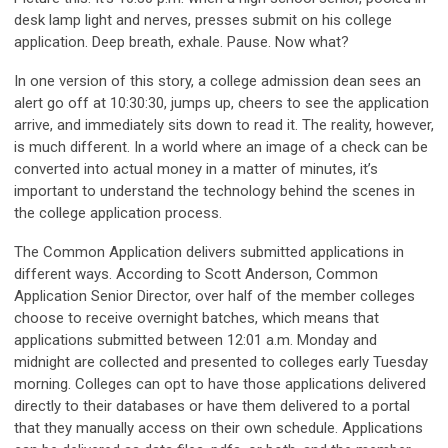
desk lamp light and nerves, presses submit on his college
application. Deep breath, exhale. Pause. Now what?
In one version of this story, a college admission dean sees an
alert go off at 10:30:30, jumps up, cheers to see the application
arrive, and immediately sits down to read it. The reality, however,
is much different. In a world where an image of a check can be
converted into actual money in a matter of minutes, it’s
important to understand the technology behind the scenes in
the college application process.
The Common Application delivers submitted applications in
different ways. According to Scott Anderson, Common
Application Senior Director, over half of the member colleges
choose to receive overnight batches, which means that
applications submitted between 12:01 a.m. Monday and
midnight are collected and presented to colleges early Tuesday
morning. Colleges can opt to have those applications delivered
directly to their databases or have them delivered to a portal
that they manually access on their own schedule. Applications