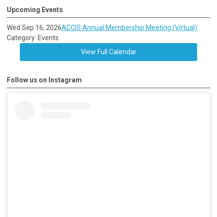
Upcoming Events
Wed Sep 16, 2026
ACCIS Annual Membership Meeting (Virtual)
Category: Events
View Full Calendar
Follow us on Instagram