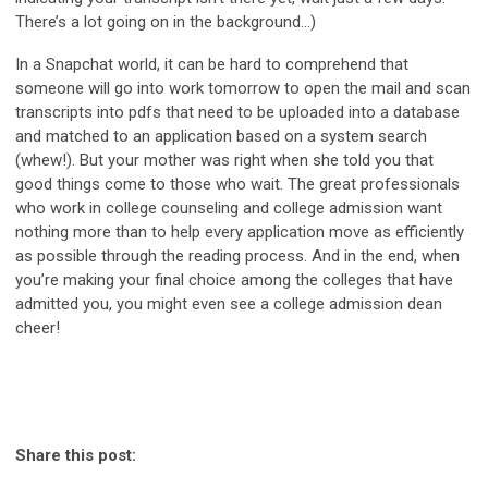
There’s a lot going on in the background…)
In a Snapchat world, it can be hard to comprehend that
someone will go into work tomorrow to open the mail and scan
transcripts into pdfs that need to be uploaded into a database
and matched to an application based on a system search
(whew!). But your mother was right when she told you that
good things come to those who wait. The great professionals
who work in college counseling and college admission want
nothing more than to help every application move as efficiently
as possible through the reading process. And in the end, when
you’re making your final choice among the colleges that have
admitted you, you might even see a college admission dean
cheer!
Share this post: