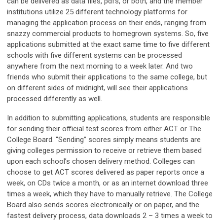
can be delivered as data files, pdfs, or both, and the member
institutions utilize 25 different technology platforms for
managing the application process on their ends, ranging from
snazzy commercial products to homegrown systems. So, five
applications submitted at the exact same time to five different
schools with five different systems can be processed
anywhere from the next morning to a week later. And two
friends who submit their applications to the same college, but
on different sides of midnight, will see their applications
processed differently as well.
In addition to submitting applications, students are responsible
for sending their official test scores from either ACT or The
College Board. “Sending” scores simply means students are
giving colleges permission to receive or retrieve them based
upon each school’s chosen delivery method. Colleges can
choose to get ACT scores delivered as paper reports once a
week, on CDs twice a month, or as an internet download three
times a week, which they have to manually retrieve. The College
Board also sends scores electronically or on paper, and the
fastest delivery process, data downloads 2 – 3 times a week to