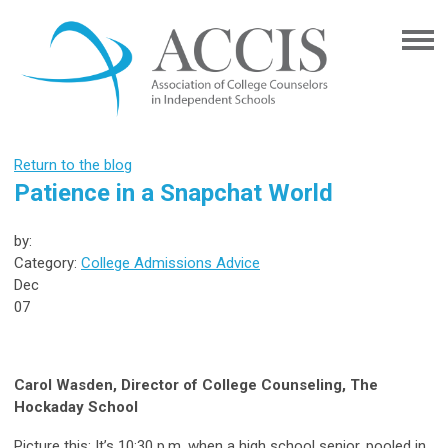
Return to the blog
Patience in a Snapchat World
by:
Category:
College Admissions Advice
Dec
07
Carol Wasden, Director of College Counseling, The
Hockaday School
Picture this: It’s 10:30 p.m. when a high school senior, pooled in