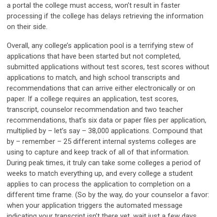
a portal the college must access, won’t result in faster
processing if the college has delays retrieving the information
on their side.
Overall, any college’s application pool is a terrifying stew of
applications that have been started but not completed,
submitted applications without test scores, test scores without
applications to match, and high school transcripts and
recommendations that can arrive either electronically or on
paper. If a college requires an application, test scores,
transcript, counselor recommendation and two teacher
recommendations, that’s six data or paper files per application,
multiplied by – let’s say – 38,000 applications. Compound that
by – remember – 25 different internal systems colleges are
using to capture and keep track of all of that information.
During peak times, it truly can take some colleges a period of
weeks to match everything up, and every college a student
applies to can process the application to completion on a
different time frame. (So by the way, do your counselor a favor:
when your application triggers the automated message
indicating your transcript isn’t there yet, wait just a few days.