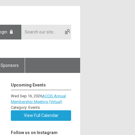
ogin
Sponsors
Upcoming Events
Wed Sep 16, 2026
ACCIS Annual
Membership Meeting (Virtual)
Category: Events
View Full Calendar
Follow us on Instagram