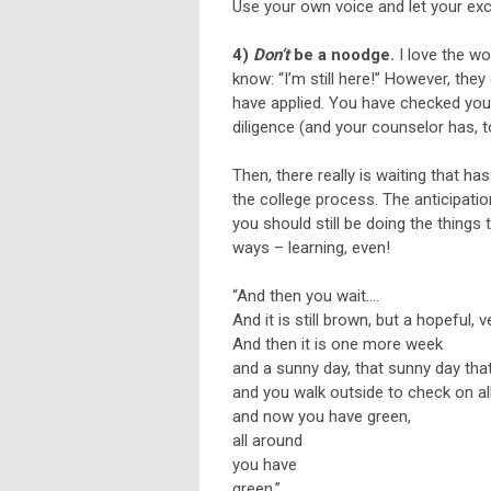
Use your own voice and let your ex
4)
Don’t
be a noodge.
I love the wo
know: “I’m still here!” However, they
have applied. You have checked your
diligence (and your counselor has, 
Then, there really is waiting that h
the college process. The anticipation
you should still be doing the things
ways – learning, even!
“And then you wait….
And it is still brown, but a hopeful,
And then it is one more week
and a sunny day, that sunny day that
and you walk outside to check on al
and now you have green,
all around
you have
green.”