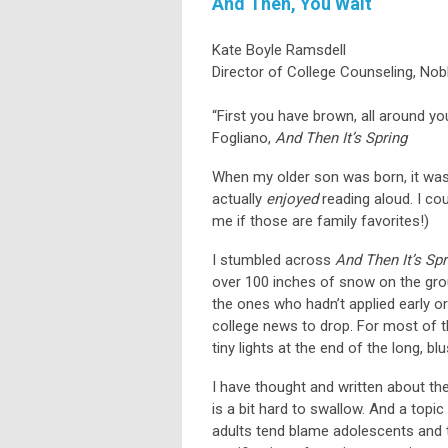
And Then, You Wait
Kate Boyle Ramsdell
Director of College Counseling, No
“First you have brown, all around yo
Fogliano,
And Then It’s Spring
When my older son was born, it wasn
actually
enjoyed
reading aloud. I co
me if those are family favorites!)
I stumbled across
And Then It’s Spr
over 100 inches of snow on the gro
the ones who hadn’t applied early or
college news to drop. For most of th
tiny lights at the end of the long, bl
I have thought and written about th
is a bit hard to swallow. And a topi
adults tend blame adolescents and t