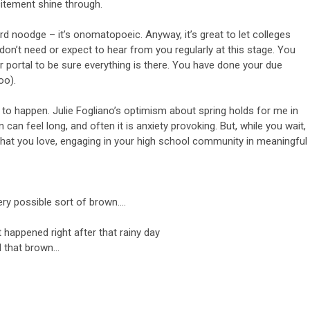
citement shine through.
rd noodge – it’s onomatopoeic. Anyway, it’s great to let colleges
 don’t need or expect to hear from you regularly at this stage. You
 portal to be sure everything is there. You have done your due
too).
as to happen. Julie Fogliano’s optimism about spring holds for me in
 can feel long, and often it is anxiety provoking. But, while you wait,
 that you love, engaging in your high school community in meaningful
 very possible sort of brown….
 happened right after that rainy day
l that brown…