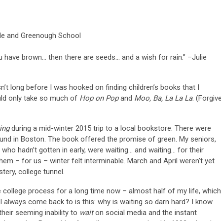
ble and Greenough School
u have brown… then there are seeds… and a wish for rain.” –Julie
’t long before I was hooked on finding children’s books that I
uld only take so much of
Hop on Pop
and
Moo, Ba, La La La
. (Forgiv
ing
during a mid-winter 2015 trip to a local bookstore. There were
und in Boston. The book offered the promise of green. My seniors,
 who hadn’t gotten in early, were waiting… and waiting… for their
em – for us – winter felt interminable. March and April weren’t yet
ustery, college tunnel.
e college process for a long time now – almost half of my life, which
c I always come back to is this: why is waiting so darn hard? I know
heir seeming inability to
wait
on social media and the instant