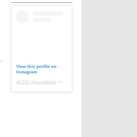
e
View this profile on
Instagram
ACCIS
(@
accisinsta
) • Instagram photos and videos