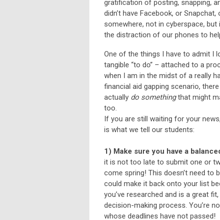
gratification of posting, snapping, 
didn’t have Facebook, or Snapchat, o
somewhere, not in cyberspace, but i
the distraction of our phones to he
One of the things I have to admit I l
tangible “to do” – attached to a pro
when I am in the midst of a really h
financial aid gapping scenario, ther
actually
do something
that might mak
too.
If you are still waiting for your ne
is what we tell our students:
1) Make sure you have a balanced 
it is not too late to submit one or t
come spring! This doesn’t need to 
could make it back onto your list be
you’ve researched and is a great fit,
decision-making process. You’re not 
whose deadlines have not passed!