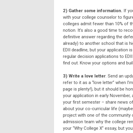
2) Gather some information.
If yo
with your college counselor to figur
colleges admit fewer than 10% of th
notion. It’s also a good time to rec
definitive answer regarding the defe
already) to another school that is h
EDII deadline, but your application i
regular decision applications to EDII 
find out. Know your options and bui
3) Write a love letter
. Send an upda
refer to it as a “love letter” when I
page is plenty!), but it should be h
your application in early November, 
your first semester – share news of 
about your co-curricular life (maybe
project with one of the community o
admission team why the college rema
your “Why College X” essay, but you 