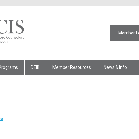
Member L
Programs
DEIB
Member Resources
News & Info
ce