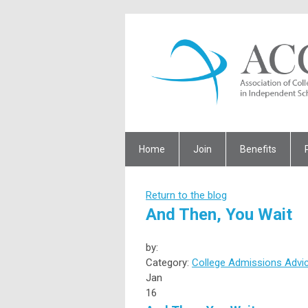
Home
Join
Benefits
Return to the blog
And Then, You Wait
by:
Category:
College Admissions Advi
Jan
16