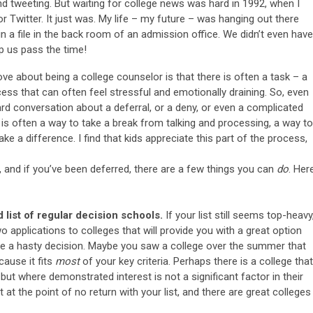
and tweeting. But waiting for college news was hard in 1992, when I
r Twitter. It just was. My life – my future – was hanging out there
n a file in the back room of an admission office. We didn’t even have
lp us pass the time!
ove about being a college counselor is that there is often a task – a
cess that can often feel stressful and emotionally draining. So, even
ard conversation about a deferral, or a deny, or even a complicated
e is often a way to take a break from talking and processing, a way to
e a difference. I find that kids appreciate this part of the process,
ws, and if you’ve been deferred, there are a few things you can
do
. Her
list of regular decision schools.
If your list still seems top-heavy
wo applications to colleges that will provide you with a great option
be a hasty decision. Maybe you saw a college over the summer that
cause it fits
most
of your key criteria. Perhaps there is a college that
 but where demonstrated interest is not a significant factor in their
at the point of no return with your list, and there are great colleges