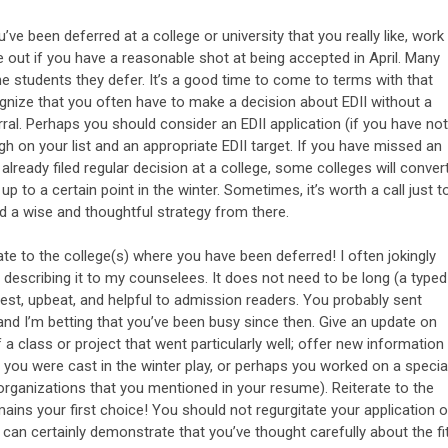
u’ve been deferred at a college or university that you really like, work
e out if you have a reasonable shot at being accepted in April. Many
e students they defer. It’s a good time to come to terms with that
ognize that you often have to make a decision about EDII without a
rral. Perhaps you should consider an EDII application (if you have not
igh on your list and an appropriate EDII target. If you have missed an
s already filed regular decision at a college, some colleges will conver
up to a certain point in the winter. Sometimes, it’s worth a call just t
ld a wise and thoughtful strategy from there.
te to the college(s) where you have been deferred! I often jokingly
’m describing it to my counselees. It does not need to be long (a typed
onest, upbeat, and helpful to admission readers. You probably sent
and I’m betting that you’ve been busy since then. Give an update on
a class or project that went particularly well; offer new information
 you were cast in the winter play, or perhaps you worked on a specia
rganizations that you mentioned in your resume). Reiterate to the
ins your first choice! You should not regurgitate your application o
can certainly demonstrate that you’ve thought carefully about the fit