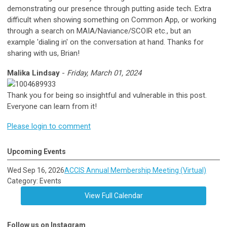
demonstrating our presence through putting aside tech. Extra
difficult when showing something on Common App, or working
through a search on MAIA/Naviance/SCOIR etc., but an
example 'dialing in' on the conversation at hand. Thanks for
sharing with us, Brian!
Malika Lindsay
-
Friday, March 01, 2024
Thank you for being so insightful and vulnerable in this post.
Everyone can learn from it!
Please login to comment
Upcoming Events
Wed Sep 16, 2026
ACCIS Annual Membership Meeting (Virtual)
Category: Events
View Full Calendar
Follow us on Instagram