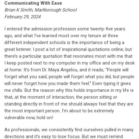
Communicating With Ease
Brian K Smith, Marlborough School
February 29, 2024
I entered the admission profession some twenty-five years
ago, and what I’ve learned most over my tenure at three
different independent schools is the importance of being a
great listener. I post a lot of inspirational quotations online, but
there’s a particular quotation that resonates most with me that
I keep posted next to my computer in my office and on my desk
at home. It’s from Dr. Maya Angelou, and it reads, “People will
forget what you said, people will forget what you did, but people
will never forget how you made them feel.” Even typing it gives
me chills. But the reason why this holds importance in my life is
that, at the moment of interaction, the person sitting or
standing directly in front of me should always feel that they are
the most important person. I’m about to be extremely
vulnerable now, hold on!
As professionals, we consistently find ourselves pulled in many
directions and it’s easy to lose focus. But we must remind