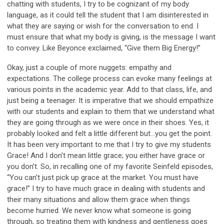
chatting with students, I try to be cognizant of my body
language, as it could tell the student that I am disinterested in
what they are saying or wish for the conversation to end. I
must ensure that what my body is giving, is the message I want
to convey. Like Beyonce exclaimed, “Give them Big Energy!”
Okay, just a couple of more nuggets: empathy and
expectations. The college process can evoke many feelings at
various points in the academic year. Add to that class, life, and
just being a teenager. It is imperative that we should empathize
with our students and explain to them that we understand what
they are going through as we were once in their shoes. Yes, it
probably looked and felt a little different but…you get the point.
It has been very important to me that I try to give my students
Grace! And I don’t mean little grace; you either have grace or
you don’t. So, in recalling one of my favorite Seinfeld episodes,
“You can’t just pick up grace at the market. You must have
grace!” I try to have much grace in dealing with students and
their many situations and allow them grace when things
become hurried. We never know what someone is going
through, so treating them with kindness and gentleness goes