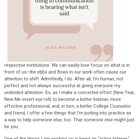
respective institutions. We can easily lose focus on what is in
front of us–the ebbs and flows in our work often cause our
attention to shift. Admittedly, I do. After all, I’m human, not
perfect and not always successful at giving everyone my
undivided attention. So, as I make a concerted effort (New Year,
New Me-insert eye roll) to become a better listener, more
effective professional, and, in turn, a better College Counselor
and friend, I offer a few things that I’m putting into practice as
a way to help someone else, too. That someone else might just
be you.
One of the things I am working on is being an “active listener.”