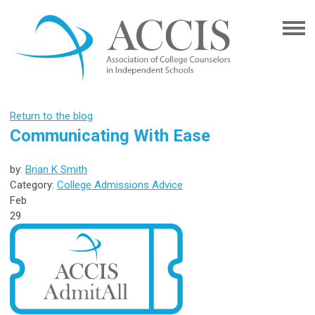
Return to the blog
Communicating With Ease
by:
Brian K Smith
Category:
College Admissions Advice
Feb
29