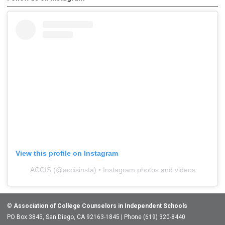
View this profile on Instagram
ACCIS
(@
accisinsta
) • Instagram photos and videos
©
Association of College Counselors in Independent Schools
PO Box 3845, San Diego, CA 92163-1845 | Phone (619) 320-8440