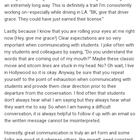
an extremely long way. This is definitely a trait I’m consistently
working on–especially while driving in LA. “BK, give that driver
grace. They could have just earned their license.”
Lastly, because I know that you are rolling your eyes at me right
now (Hey, give me grace!) Clear expectations are so very
important when communicating with students. I joke often with
my students and colleagues by saying, “Do you understand the
words that are coming out of my mouth?” Maybe these classic
movie and sitcom lines are stuck in my head. No? Oh wait, I live
in Hollywood so it is okay. Anyway, be sure that you repeat
yourself to the point of exhaustion when communicating with
students and provide them clear direction prior to their
departure from the conversation. I find often that students
don’t always hear what I am saying but they always hear what
they want me to say. So when I am having a difficult
conversation, it is always helpful to follow it up with an email so
the written message cannot be misinterpreted.
Honestly, great communication is truly an art form and some
folks are good at it whereas others, like myself, need constant