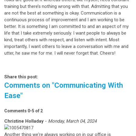
training but there’s nothing wrong with that. Admitting that you
are not the best at something is okay. Communication is a
continuous process of improvement and I am working to be
better. It is something I am committed to and an aspect of my
life that I take extremely seriously. I want people to always be
kind, treat others with respect, and listen with intent. Most
importantly, I want others to leave a conversation with me and
utter, he saw me for me. I will never forget that. Cheers!
Share this post:
Comments on
"Communicating With
Ease"
Comments
0
-
5
of
2
Christine Holladay
-
Monday, March 04, 2024
Another thing we're always working on in our office is