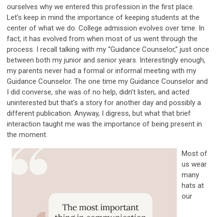
ourselves why we entered this profession in the first place.
Let’s keep in mind the importance of keeping students at the
center of what we do. College admission evolves over time. In
fact, it has evolved from when most of us went through the
process. I recall talking with my “Guidance Counselor,” just once
between both my junior and senior years. Interestingly enough,
my parents never had a formal or informal meeting with my
Guidance Counselor. The one time my Guidance Counselor and
I did converse, she was of no help, didn’t listen, and acted
uninterested but that’s a story for another day and possibly a
different publication. Anyway, I digress, but what that brief
interaction taught me was the importance of being present in
the moment.
Most of
us wear
many
hats at
our