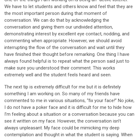
We have to let students and others know and feel that they are
the most important person during that moment of
conversation. We can do that by acknowledging the
conversation and giving them our undivided attention,
demonstrating interest by excellent eye contact, nodding, and
commenting when appropriate. However, we should avoid
interrupting the flow of the conversation and wait until they
have finished their thought before remarking. One thing I have
always found helpful is to repeat what the person said just to
make sure you understood their comment. This works
extremely well and the student feels heard and seen.
The next tip is extremely difficult for me but it is definitely
something I am working on. So many of my friends have
commented to me in various situations, “fix your face!” No joke,
I do not have a poker face and it is difficult for me to hide how
I’m feeling about a situation or a conversation because you can
see it written on my face. However, the conversation isn’t
always unpleasant. My face could be mimicking my deep
contemplation and thought in what the student is saying. When