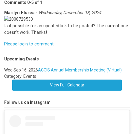
Comments
0
-
5
of
1
Marilyn Flores
-
Wednesday, December 18, 2024
Is it possible for an updated link to be posted? The current one
doesn't work. Thanks!
Please login to comment
Upcoming Events
Wed Sep 16, 2026
ACCIS Annual Membership Meeting (Virtual)
Category: Events
View Full Calendar
Follow us on Instagram