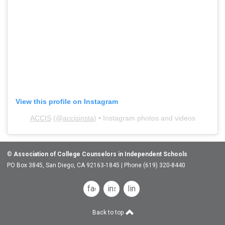
View this profile on Instagram
ACCIS
(@
accisinsta
) • Instagram photos and videos
©
Association of College Counselors in Independent Schools
PO Box 3845, San Diego, CA 92163-1845 | Phone (619) 320-8440
facebook
instagram
linkedin
Back to top