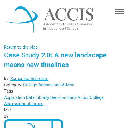
Return to the blog
Case Study 2.0: A new landscape
means new timelines
by:
Samantha Schreiber
Category:
College Admissions Advice
Tags
Application Data
Fit
Early Decision
Early Action
College
Admission
outcomes
Mar
29