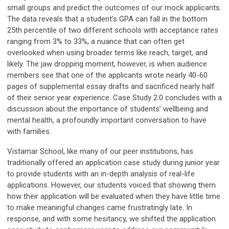
small groups and predict the outcomes of our mock applicants.
The data reveals that a student’s GPA can fall in the bottom
25th percentile of two different schools with acceptance rates
ranging from 3% to 33%, a nuance that can often get
overlooked when using broader terms like reach, target, and
likely. The jaw dropping moment, however, is when audience
members see that one of the applicants wrote nearly 40-60
pages of supplemental essay drafts and sacrificed nearly half
of their senior year experience. Case Study 2.0 concludes with a
discussion about the importance of students’ wellbeing and
mental health, a profoundly important conversation to have
with families.
Vistamar School, like many of our peer institutions, has
traditionally offered an application case study during junior year
to provide students with an in-depth analysis of real-life
applications. However, our students voiced that showing them
how their application will be evaluated when they have little time
to make meaningful changes came frustratingly late. In
response, and with some hesitancy, we shifted the application