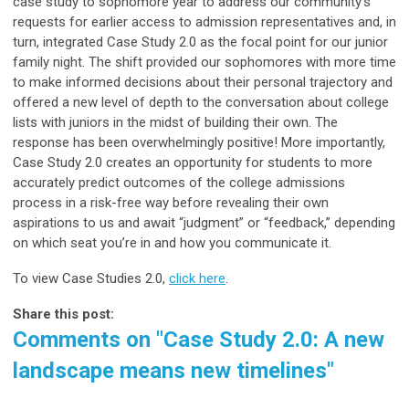
case study to sophomore year to address our community's
requests for earlier access to admission representatives and, in
turn, integrated Case Study 2.0 as the focal point for our junior
family night. The shift provided our sophomores with more time
to make informed decisions about their personal trajectory and
offered a new level of depth to the conversation about college
lists with juniors in the midst of building their own. The
response has been overwhelmingly positive! More importantly,
Case Study 2.0 creates an opportunity for students to more
accurately predict outcomes of the college admissions
process in a risk-free way before revealing their own
aspirations to us and await “judgment” or “feedback,” depending
on which seat you’re in and how you communicate it.
To view Case Studies 2.0,
click here
.
Share this post:
Comments on
"Case Study 2.0: A new
landscape means new timelines"