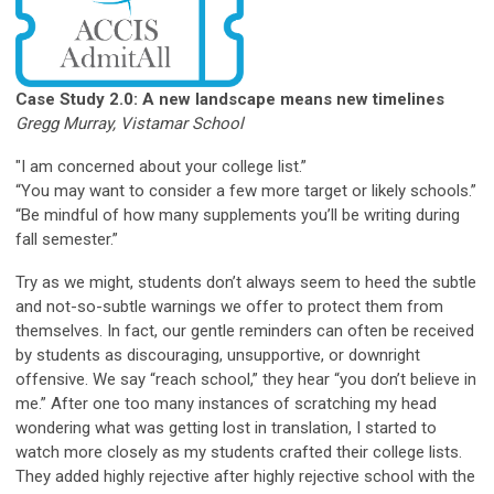
Case Study 2.0: A new landscape means new
timelines
Gregg Murray, Vistamar School
"I am concerned about your college list.”
“You may want to consider a few more target or likely schools.”
“Be mindful of how many supplements you’ll be writing during
fall semester.”
Try as we might, students don’t always seem to heed the subtle
and not-so-subtle warnings we offer to protect them from
themselves. In fact, our gentle reminders can often be received
by students as discouraging, unsupportive, or downright
offensive. We say “reach school,” they hear “you don’t believe in
me.” After one too many instances of scratching my head
wondering what was getting lost in translation, I started to
watch more closely as my students crafted their college lists.
They added highly rejective after highly rejective school with the