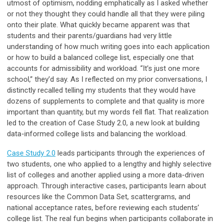
utmost of optimism, nodding emphatically as I asked whether
or not they thought they could handle all that they were piling
onto their plate. What quickly became apparent was that
students and their parents/guardians had very little
understanding of how much writing goes into each application
or how to build a balanced college list, especially one that
accounts for admissibility and workload. “It’s just one more
school,” they’d say. As I reflected on my prior conversations, I
distinctly recalled telling my students that they would have
dozens of supplements to complete and that quality is more
important than quantity, but my words fell flat. That realization
led to the creation of Case Study 2.0, a new look at building
data-informed college lists and balancing the workload.
Case Study 2.0
leads participants through the experiences of
two students, one who applied to a lengthy and highly selective
list of colleges and another applied using a more data-driven
approach. Through interactive cases, participants learn about
resources like the Common Data Set, scattergrams, and
national acceptance rates, before reviewing each students’
college list. The real fun begins when participants collaborate in