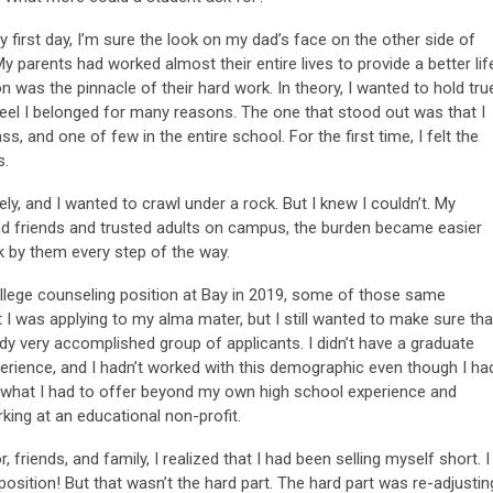
 first day, I’m sure the look on my dad’s face on the other side of
 parents had worked almost their entire lives to provide a better lif
was the pinnacle of their hard work. In theory, I wanted to hold tru
’t feel I belonged for many reasons. The one that stood out was that I
s, and one of few in the entire school. For the first time, I felt the
s.
y, and I wanted to crawl under a rock. But I knew I couldn’t. My
nd friends and trusted adults on campus, the burden became easier
ck by them every step of the way.
ollege counseling position at Bay in 2019, some of those same
t I was applying to my alma mater, but I still wanted to make sure tha
y very accomplished group of applicants. I didn’t have a graduate
perience, and I hadn’t worked with this demographic even though I ha
d what I had to offer beyond my own high school experience and
rking at an educational non-profit.
friends, and family, I realized that I had been selling myself short. I
 position! But that wasn’t the hard part. The hard part was re-adjustin