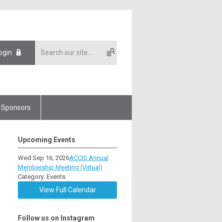
ogin
Sponsors
Upcoming Events
Wed Sep 16, 2026
ACCIS Annual
Membership Meeting (Virtual)
Category: Events
View Full Calendar
Follow us on Instagram