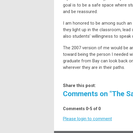
goal is to be a safe space where stu
and be reassured.
I am honored to be among such an e
they light up in the classroom, lead
also students’ willingness to speak
The 2007 version of me would be a
toward being the person I needed w
graduate from Bay can look back on 
wherever they are in their paths.
Share this post:
Comments on
"The Sa
Comments
0
-
5
of
0
Please login to comment