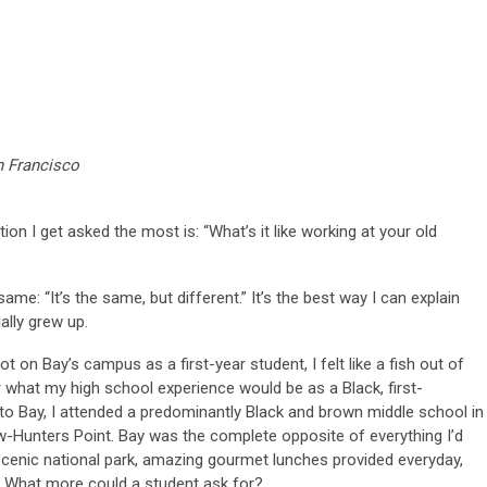
n Francisco
on I get asked the most is: “What’s it like working at your old
me: “It’s the same, but different.” It’s the best way I can explain
ially grew up.
t on Bay’s campus as a first-year student, I felt like a fish out of
 what my high school experience would be as a Black, first-
 to Bay, I attended a predominantly Black and brown middle school in
w-Hunters Point. Bay was the complete opposite of everything I’d
scenic national park, amazing gourmet lunches provided everyday,
. What more could a student ask for?