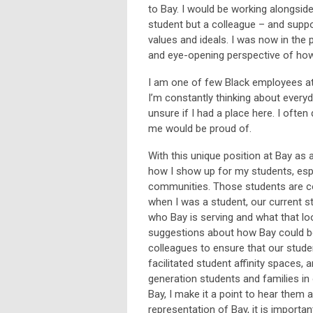
to Bay. I would be working alongsid
student but a colleague – and suppo
values and ideals. I was now in the
and eye-opening perspective of how
I am one of few Black employees at 
I’m constantly thinking about everyd
unsure if I had a place here. I ofte
me would be proud of.
With this unique position at Bay as
how I show up for my students, espe
communities. Those students are con
when I was a student, our current s
who Bay is serving and what that loo
suggestions about how Bay could be d
colleagues to ensure that our studen
facilitated student affinity spaces, 
generation students and families in
Bay, I make it a point to hear them
representation of Bay, it is import