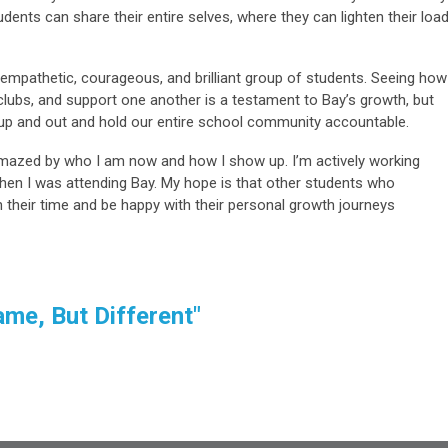
dents can share their entire selves, where they can lighten their loa
mpathetic, courageous, and brilliant group of students. Seeing how
 clubs, and support one another is a testament to Bay’s growth, but
 up and out and hold our entire school community accountable.
mazed by who I am now and how I show up. I’m actively working
hen I was attending Bay. My hope is that other students who
their time and be happy with their personal growth journeys
me, But Different"