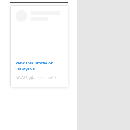
View this profile on
Instagram
ACCIS
(@
accisinsta
) • Instagram photos and videos