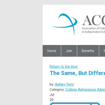
Home
Join
Benefits
Return to the blog
The Same, But Differ
by:
Ashley Terry
Category:
College Admissions Advi
Jul
20