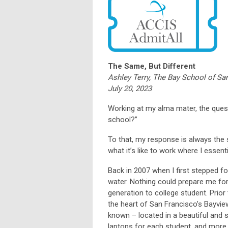
The Same, But Different
Ashley Terry, The Bay School of Sa
July 20, 2023
Working at my alma mater, the questi
school?”
To that, my response is always the sa
what it’s like to work where I essent
Back in 2007 when I first stepped foo
water. Nothing could prepare me for
generation to college student. Prior
the heart of San Francisco’s Bayvie
known – located in a beautiful and 
laptops for each student, and more