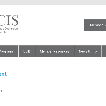
Member L
Programs
DEIB
Member Resources
News & Info
ent
ce