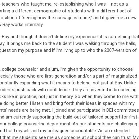
e teachers who taught me, re-establishing who I was – not as a
rting a different demographic of students with a different set of
 position of “seeing how the sausage is made,” and it gave me a new
 Bay works internally.
Bay and though it doesn’t define my experience, it is something tha
ay. It brings me back to the student I was walking through the halls,
n question my purpose and if I’m living up to who the 2007-version of
 a college counselor and alum, I’m given the opportunity to choose
cially those who are first-generation and/or a part of marginalized
stantly expanding what it means to belong, not just at Bay. Unlike
tudents push back with confidence. They are invested in broadening
ks like in practice, not just in theory. So when they come to me with
oing better, I listen and bring forth their ideas in spaces with my
ts’ needs are being met. I joined and participated in DEI committees
and am currently supporting the build-out of tailored support for first-
 our college counseling department. As our students are challenging
 and hold myself and my colleagues accountable. As an extended
ant that my students see me as someone at school they can trust. My