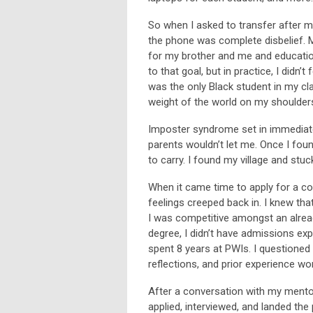
So when I asked to transfer after my
the phone was complete disbelief. My
for my brother and me and education 
to that goal, but in practice, I didn
was the only Black student in my clas
weight of the world on my shoulder
Imposter syndrome set in immediatel
parents wouldn’t let me. Once I fou
to carry. I found my village and stu
When it came time to apply for a c
feelings creeped back in. I knew tha
I was competitive amongst an alread
degree, I didn’t have admissions ex
spent 8 years at PWIs. I questione
reflections, and prior experience wo
After a conversation with my mentor, 
applied, interviewed, and landed the