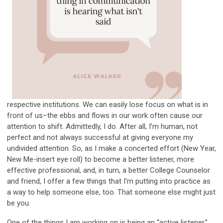
respective institutions. We can easily lose focus on what is in
front of us–the ebbs and flows in our work often cause our
attention to shift. Admittedly, I do. After all, I’m human, not
perfect and not always successful at giving everyone my
undivided attention. So, as I make a concerted effort (New Year,
New Me-insert eye roll) to become a better listener, more
effective professional, and, in turn, a better College Counselor
and friend, I offer a few things that I’m putting into practice as
a way to help someone else, too. That someone else might just
be you.
One of the things I am working on is being an “active listener.”