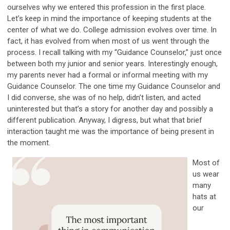
ourselves why we entered this profession in the first place.
Let’s keep in mind the importance of keeping students at the
center of what we do. College admission evolves over time. In
fact, it has evolved from when most of us went through the
process. I recall talking with my “Guidance Counselor,” just once
between both my junior and senior years. Interestingly enough,
my parents never had a formal or informal meeting with my
Guidance Counselor. The one time my Guidance Counselor and
I did converse, she was of no help, didn’t listen, and acted
uninterested but that’s a story for another day and possibly a
different publication. Anyway, I digress, but what that brief
interaction taught me was the importance of being present in
the moment.
Most of
us wear
many
hats at
our