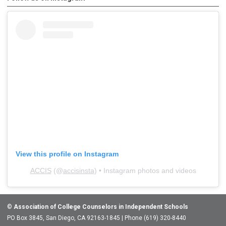
View this profile on Instagram
ACCIS
(@
accisinsta
) • Instagram photos and videos
©
Association of College Counselors in Independent Schools
PO Box 3845, San Diego, CA 92163-1845 | Phone (619) 320-8440