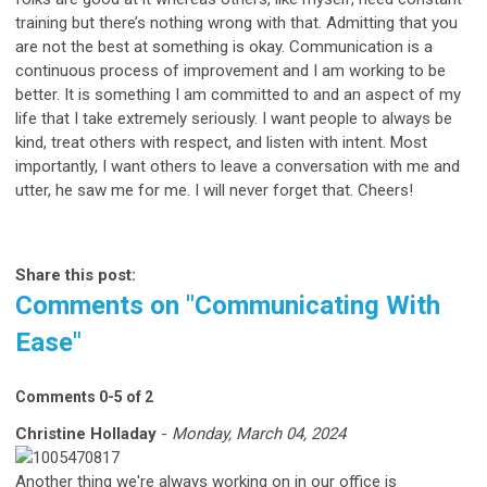
training but there’s nothing wrong with that. Admitting that you
are not the best at something is okay. Communication is a
continuous process of improvement and I am working to be
better. It is something I am committed to and an aspect of my
life that I take extremely seriously. I want people to always be
kind, treat others with respect, and listen with intent. Most
importantly, I want others to leave a conversation with me and
utter, he saw me for me. I will never forget that. Cheers!
Share this post:
Comments on
"Communicating With
Ease"
Comments
0
-
5
of
2
Christine Holladay
-
Monday, March 04, 2024
Another thing we're always working on in our office is