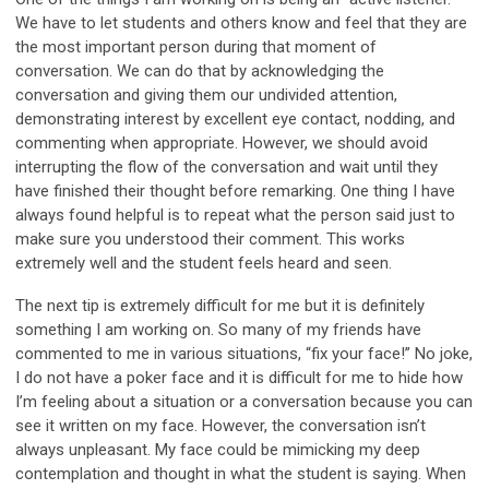
We have to let students and others know and feel that they are
the most important person during that moment of
conversation. We can do that by acknowledging the
conversation and giving them our undivided attention,
demonstrating interest by excellent eye contact, nodding, and
commenting when appropriate. However, we should avoid
interrupting the flow of the conversation and wait until they
have finished their thought before remarking. One thing I have
always found helpful is to repeat what the person said just to
make sure you understood their comment. This works
extremely well and the student feels heard and seen.
The next tip is extremely difficult for me but it is definitely
something I am working on. So many of my friends have
commented to me in various situations, “fix your face!” No joke,
I do not have a poker face and it is difficult for me to hide how
I’m feeling about a situation or a conversation because you can
see it written on my face. However, the conversation isn’t
always unpleasant. My face could be mimicking my deep
contemplation and thought in what the student is saying. When