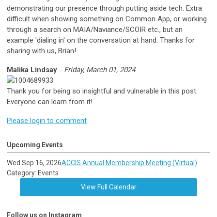
demonstrating our presence through putting aside tech. Extra
difficult when showing something on Common App, or working
through a search on MAIA/Naviance/SCOIR etc., but an
example 'dialing in' on the conversation at hand. Thanks for
sharing with us, Brian!
Malika Lindsay
-
Friday, March 01, 2024
Thank you for being so insightful and vulnerable in this post.
Everyone can learn from it!
Please login to comment
Upcoming Events
Wed Sep 16, 2026
ACCIS Annual Membership Meeting (Virtual)
Category: Events
View Full Calendar
Follow us on Instagram