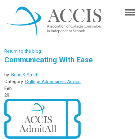
Return to the blog
Communicating With Ease
by:
Brian K Smith
Category:
College Admissions Advice
Feb
29