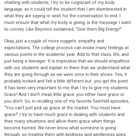
chatting with students, I try to be cognizant of my body
language, as it could tell the student that I am disinterested in
what they are saying or wish for the conversation to end. I
must ensure that what my body is giving, is the message I want
to convey. Like Beyonce exclaimed, “Give them Big Energy!”
Okay, just a couple of more nuggets: empathy and
expectations. The college process can evoke many feelings at
various points in the academic year. Add to that class, life, and
just being a teenager. It is imperative that we should empathize
with our students and explain to them that we understand what
they are going through as we were once in their shoes. Yes, it
probably looked and felt a little different but…you get the point.
It has been very important to me that I try to give my students
Grace! And I don’t mean little grace; you either have grace or
you don’t. So, in recalling one of my favorite Seinfeld episodes,
“You can’t just pick up grace at the market. You must have
grace!” I try to have much grace in dealing with students and
their many situations and allow them grace when things
become hurried. We never know what someone is going
through, so treating them with kindness and gentleness goes