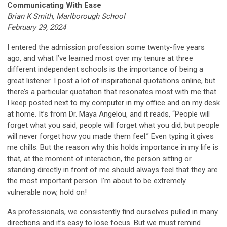
Communicating With Ease
Brian K Smith, Marlborough School
February 29, 2024
I entered the admission profession some twenty-five years
ago, and what I’ve learned most over my tenure at three
different independent schools is the importance of being a
great listener. I post a lot of inspirational quotations online, but
there’s a particular quotation that resonates most with me that
I keep posted next to my computer in my office and on my desk
at home. It’s from Dr. Maya Angelou, and it reads, “People will
forget what you said, people will forget what you did, but people
will never forget how you made them feel.” Even typing it gives
me chills. But the reason why this holds importance in my life is
that, at the moment of interaction, the person sitting or
standing directly in front of me should always feel that they are
the most important person. I’m about to be extremely
vulnerable now, hold on!
As professionals, we consistently find ourselves pulled in many
directions and it’s easy to lose focus. But we must remind