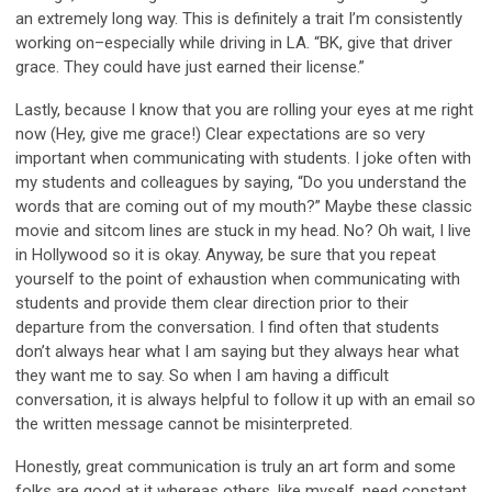
an extremely long way. This is definitely a trait I’m consistently
working on–especially while driving in LA. “BK, give that driver
grace. They could have just earned their license.”
Lastly, because I know that you are rolling your eyes at me right
now (Hey, give me grace!) Clear expectations are so very
important when communicating with students. I joke often with
my students and colleagues by saying, “Do you understand the
words that are coming out of my mouth?” Maybe these classic
movie and sitcom lines are stuck in my head. No? Oh wait, I live
in Hollywood so it is okay. Anyway, be sure that you repeat
yourself to the point of exhaustion when communicating with
students and provide them clear direction prior to their
departure from the conversation. I find often that students
don’t always hear what I am saying but they always hear what
they want me to say. So when I am having a difficult
conversation, it is always helpful to follow it up with an email so
the written message cannot be misinterpreted.
Honestly, great communication is truly an art form and some
folks are good at it whereas others, like myself, need constant